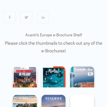
Avanti's Europe e-Brochure Shelf
Please click the thumbnails to check out any of the
e-Brochures!