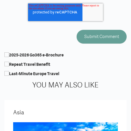
YOU MAY ALSO LIKE
Asia