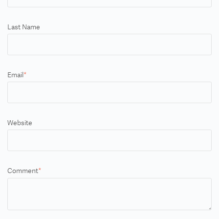
Last Name
Email
*
Website
Comment
*