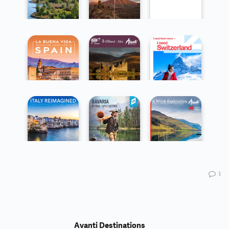
1
Avanti Destinations