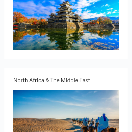
North Africa & The Middle East