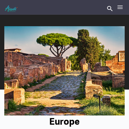
Europe