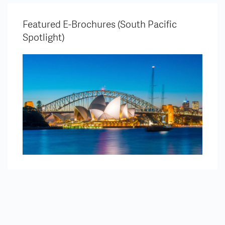
Featured E-Brochures (South Pacific
Spotlight)