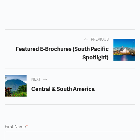
PREVIOUS
Featured E-Brochures (South Pacific
Spotlight)
NEXT
Central & South America
First Name
*