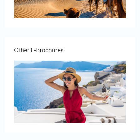
Other E-Brochures