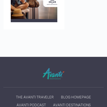
THE AVANTI TRAVELER
BLOG HOMEPAGE
AVANTI PODCAST
AVANTI DESTINATIONS