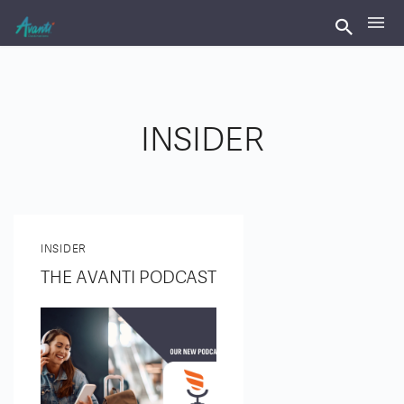
INSIDER
INSIDER
THE AVANTI PODCAST