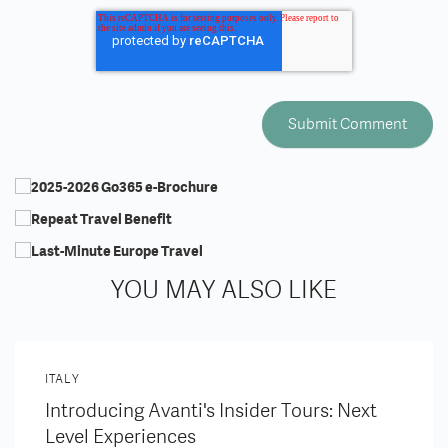
YOU MAY ALSO LIKE
ITALY
Introducing Avanti's Insider Tours: Next
Level Experiences