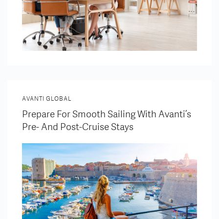
AVANTI GLOBAL
Prepare For Smooth Sailing With Avanti’s
Pre- And Post-Cruise Stays