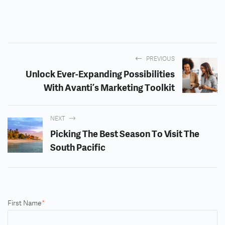
PREVIOUS
Unlock Ever-Expanding Possibilities
With Avanti’s Marketing Toolkit
NEXT
Picking The Best Season To Visit The
South Pacific
First Name
*