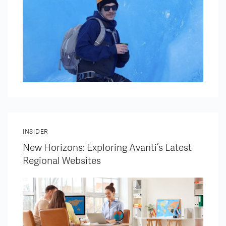
INSIDER
New Horizons: Exploring Avanti’s Latest
Regional Websites