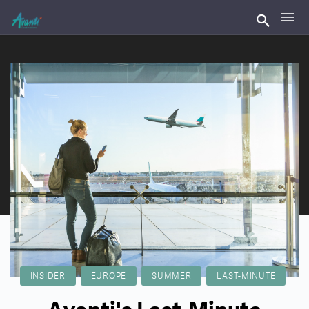
INSIDER
EUROPE
SUMMER
LAST-MINUTE