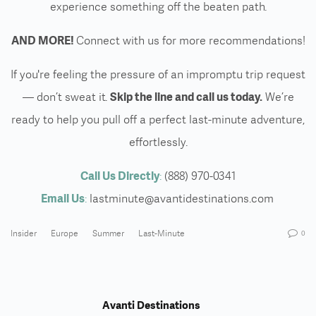
experience something off the beaten path.
AND MORE!
Connect with us for more recommendations!
If you're feeling the pressure of an impromptu trip request
— don’t sweat it.
Skip the line and call us today.
We’re
ready to help you pull off a perfect last-minute adventure,
effortlessly.
Call Us Directly
:
(888) 970-0341
Email Us
:
lastminute@avantidestinations.com
Insider
Europe
Summer
Last-Minute
0
Avanti Destinations