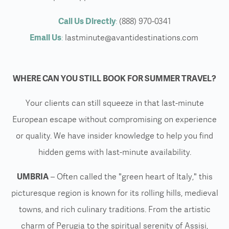
Call Us Directly
:
(888) 970-0341
Email Us
:
lastminute@avantidestinations.com
WHERE CAN YOU STILL BOOK FOR SUMMER TRAVEL?
Your clients can still squeeze in that last-minute
European escape without compromising on experience
or quality. We have insider knowledge to help you find
hidden gems with last-minute availability.
UMBRIA
– Often called the "green heart of Italy," this
picturesque region is known for its rolling hills, medieval
towns, and rich culinary traditions. From the artistic
charm of Perugia to the spiritual serenity of Assisi,