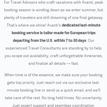
For Travel Advisors who craft vacations with Avanti, peak
booking season is winding down as we enter summer
, but
plenty of travelers are still dreaming of one final getaway.
That’s where we shine! Avanti’s
dedicated last-minute
booking service
is tailor-made for European trips
departing from the U.S. within 7 to 30 days
. Our
experienced Travel Consultants are standing by to help
you scope out availability, craft unforgettable itineraries,
and finalize all details — fast.
When time is of the essence, we make sure your booking
gets top priority. Just reach out via our exclusive last-
minute booking line or send us a quick email, and we’ll
take care of the rest. No long hold times. No uncertainty.
Just expert support and seamless coordination.