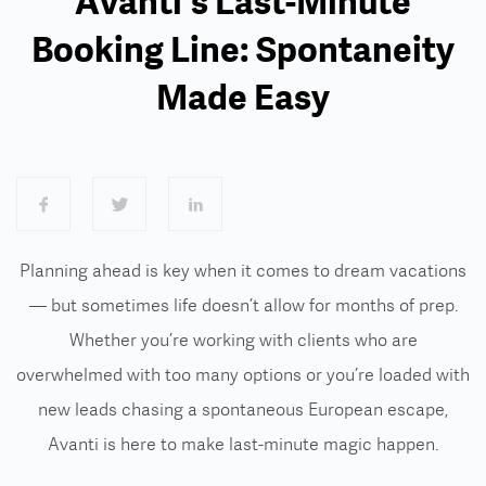
Avanti's Last-Minute
Booking Line: Spontaneity
Made Easy
Planning ahead is key when it comes to dream vacations
— but sometimes life doesn’t allow for months of prep.
Whether you’re working with clients who are
overwhelmed with too many options or you’re loaded with
new leads chasing a spontaneous European escape,
Avanti is here to make last-minute magic happen.