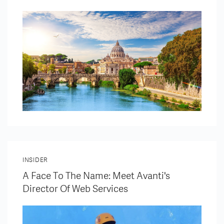
INSIDER
A Face To The Name: Meet Avanti's
Director Of Web Services