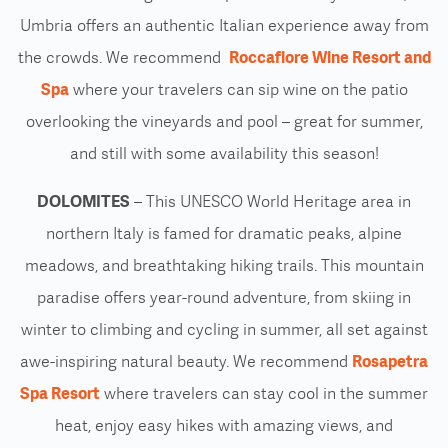
Umbria offers an authentic Italian experience away from
the crowds. We recommend
Roccafiore Wine Resort and
Spa
where your travelers can sip wine on the patio
overlooking the vineyards and pool – great for summer,
and still with some availability this season!
DOLOMITES
– This UNESCO World Heritage area in
northern Italy is famed for dramatic peaks, alpine
meadows, and breathtaking hiking trails. This mountain
paradise offers year-round adventure, from skiing in
winter to climbing and cycling in summer, all set against
awe-inspiring natural beauty. We recommend
Rosapetra
Spa Resort
where travelers can stay cool in the summer
heat, enjoy easy hikes with amazing views, and