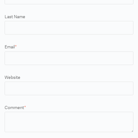
Last Name
Email
*
Website
Comment
*