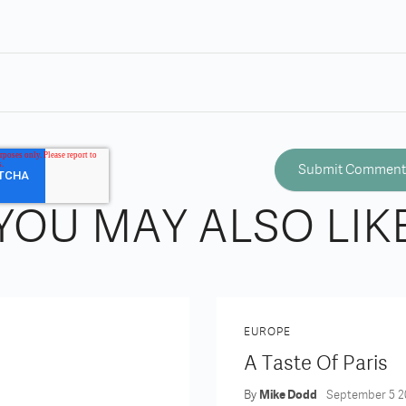
YOU MAY ALSO LIK
EUROPE
A Taste Of Paris
By
Mike Dodd
September 5 2