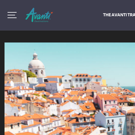
THE AVANTI TR