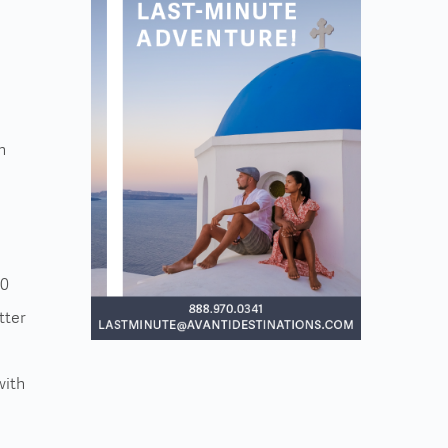
n
30
tter
with