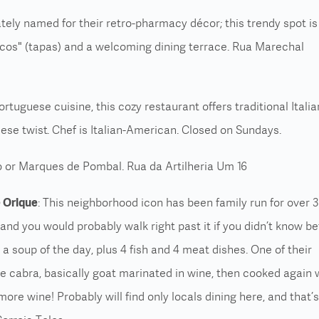
ately named for their retro-pharmacy décor; this trendy spot is
scos" (tapas) and a welcoming dining terrace. Rua Marechal
Portuguese cuisine, this cozy restaurant offers traditional Italia
ese twist. Chef is Italian-American. Closed on Sundays.
 or Marques de Pombal. Rua da Artilheria Um 16
 Orique
: This neighborhood icon has been family run for over 
and you would probably walk right past it if you didn’t know be
a soup of the day, plus 4 fish and 4 meat dishes. One of their
de cabra, basically goat marinated in wine, then cooked again 
ore wine! Probably will find only locals dining here, and that’s