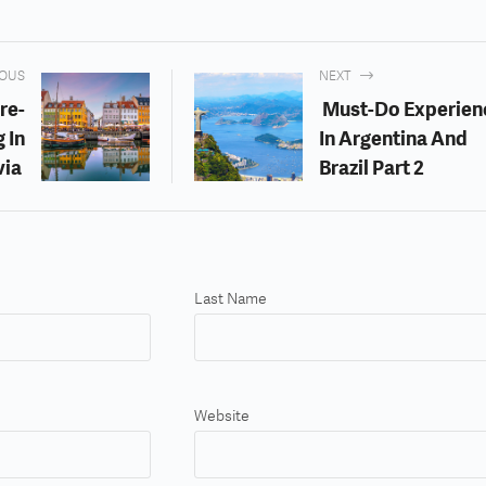
IOUS
NEXT
re-
Must-Do Experien
 In
In Argentina And
via
Brazil Part 2
Last Name
Website