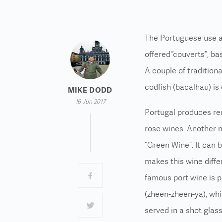
The Portuguese use a l
offered “couverts”, ba
A couple of traditiona
codfish (bacalhau) is
MIKE DODD
16 Jun 2017
Portugal produces red
rose wines. Another m
“Green Wine”. It can 
makes this wine diffe
famous port wine is p
(zheen-zheen-ya), whi
served in a shot glas