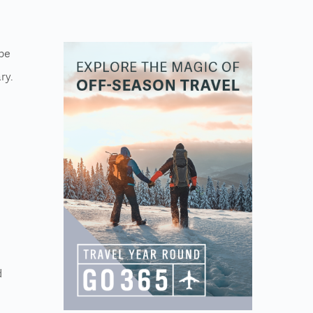
 be
ry.
d