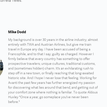
orreia Teles.
Mike Dodd
My background is over 30 years in the airline industry; almost
entirely with TWA and Austrian Airlines, but give me train
travel in Europe any day. I have been accused of being a
Francophile, and to that I say; guilty as charged. However I
firmly believe that every country has something to offer
prospective travelers; unique cultures, traditional customs,
and (sometimes hidden) charm. It's an exhilarating rush to
step off in a new town, or finally reaching that long-awaited
historic site. And I hope I never lose that feeling. Working for
Avanti the past few years has further energized my passion
for discovering what lies around that bend, and getting out of
your comfort zone where nothing is familiar. To quote Aldous
Huxley "Once a year, go someplace you've never been
before."