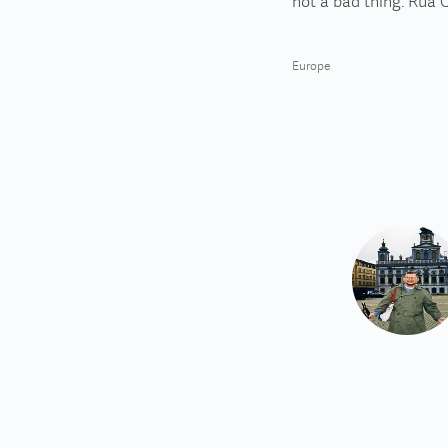
not a bad thing. Rua C
Europe