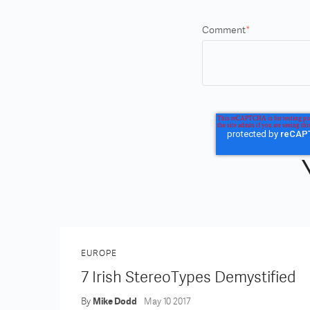
Comment
*
EUROPE
7 Irish StereoTypes Demystified
By
Mike Dodd
May 10 2017