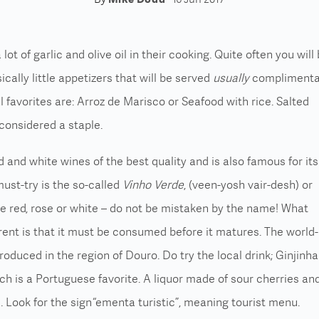
ot of garlic and olive oil in their cooking.
Quite often you will
sically little appetizers that will be served
usually
complimenta
l favorites are:
Arroz de Marisco or Seafood with rice.
Salted
 considered a staple.
 and white wines of the best quality and is also famous for its
ust-try is the so-called
Vinho Verde
, (veen-yosh vair-desh) or
be red, rose or white – do not be mistaken by the name! What
rent is that it must be consumed before it matures.
The world-
roduced in the region of Douro.
Do try the local drink; Ginjinha
ch is a Portuguese favorite. A liquor made of sour cherries an
s.
Look for the sign “ementa turistic”, meaning tourist menu.