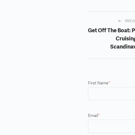
PREV
Get Off The Boat: P
Cruising
Scandina
First Name
*
Email
*