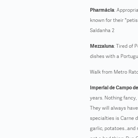
Pharmácia
: Appropri
known for their "peti
Saldanha 2
Mezzaluna
: Tired of 
dishes with a Portugu
Walk from Metro Rato
Imperial de Campo de
years. Nothing fancy, 
They will always have 
specialties is Carne 
garlic, potatoes…and m