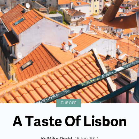
EUROPE
A Taste Of Lisbon
By
Mike Dodd
16 Jun 2017