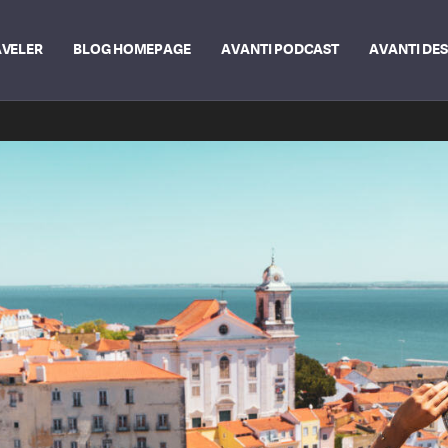
AVELER
BLOG HOMEPAGE
AVANTI PODCAST
AVANTI DE