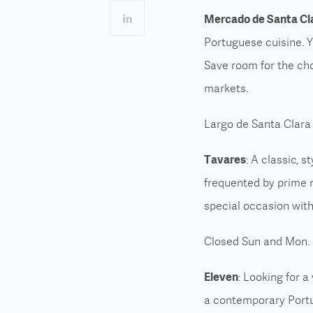
Mercado de Santa Cl
Portuguese cuisine. You
Save room for the choc
markets.
Largo de Santa Clara
Tavares
: A classic, 
frequented by prime m
special occasion with
Closed Sun and Mon. 
Eleven
: Looking for a
a
contemporary Port