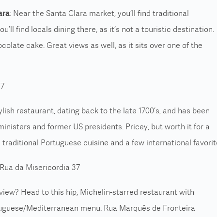
ara
: Near the Santa Clara market, you’ll find traditional
’ll find locals dining there, as it’s not a touristic destination.
olate cake. Great views as well, as it sits over one of the
 7
stylish restaurant, dating back to the late 1700’s, and has been
inisters and former US presidents. Pricey, but worth it for a
 traditional Portuguese cuisine and a few international favorit
Rua da Misericordia 37
 view? Head to this hip, Michelin-starred restaurant with
uguese/Mediterranean menu. Rua Marquês de Fronteira