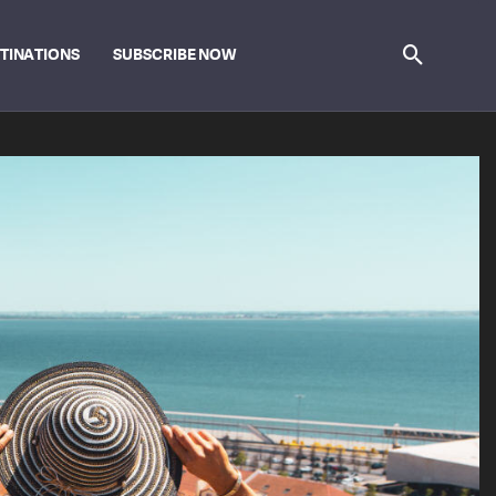
STINATIONS
SUBSCRIBE NOW