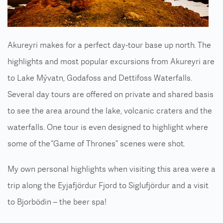
Akureyri makes for a perfect day-tour base up north. The
highlights and most popular excursions from Akureyri are
to Lake Mývatn, Godafoss and Dettifoss Waterfalls.
Several day tours are offered on private and shared basis
to see the area around the lake, volcanic craters and the
waterfalls. One tour is even designed to highlight where
some of the “Game of Thrones” scenes were shot.
My own personal highlights when visiting this area were a
trip along the Eyjafjördur Fjord to Siglufjördur and a visit
to Bjorbödin – the beer spa!