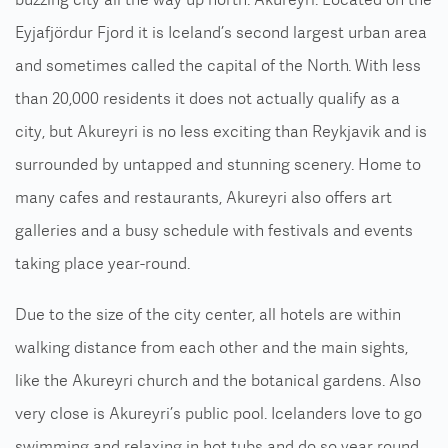
Eyjafjördur Fjord it is Iceland’s second largest urban area
and sometimes called the capital of the North. With less
than 20,000 residents it does not actually qualify as a
city, but Akureyri is no less exciting than Reykjavik and is
surrounded by untapped and stunning scenery. Home to
many cafes and restaurants, Akureyri also offers art
galleries and a busy schedule with festivals and events
taking place year-round.
Due to the size of the city center, all hotels are within
walking distance from each other and the main sights,
like the Akureyri church and the botanical gardens. Also
very close is Akureyri’s public pool. Icelanders love to go
swimming and relaxing in hot tubs and do so year round