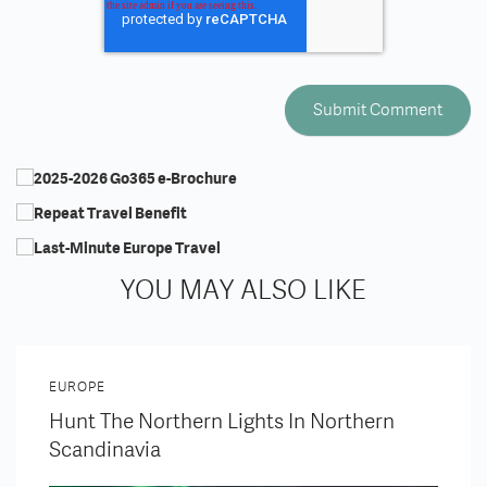
YOU MAY ALSO LIKE
EUROPE
Hunt The Northern Lights In Northern
Scandinavia