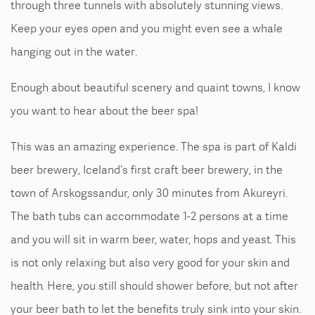
through three tunnels with absolutely stunning views.
Keep your eyes open and you might even see a whale
hanging out in the water.
Enough about beautiful scenery and quaint towns, I know
you want to hear about the beer spa!
This was an amazing experience. The spa is part of Kaldi
beer brewery, Iceland’s first craft beer brewery, in the
town of Arskogssandur, only 30 minutes from Akureyri.
The bath tubs can accommodate 1-2 persons at a time
and you will sit in warm beer, water, hops and yeast. This
is not only relaxing but also very good for your skin and
health. Here, you still should shower before, but not after
your beer bath to let the benefits truly sink into your skin.