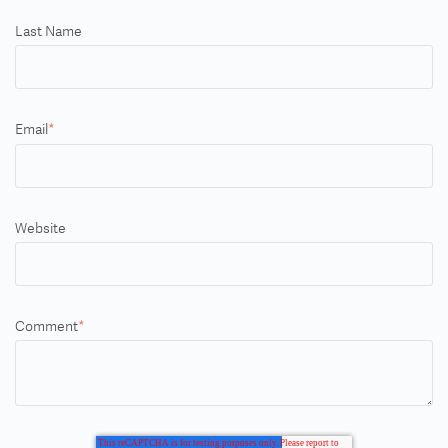
Last Name
Email
*
Website
Comment
*