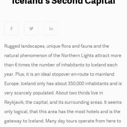
Iceland's Second Capital
Rugged landscapes, unique flora and fauna and the
natural phenomenon of the Northern Lights attract more
than 6 times the number of inhabitants to Iceland each
year. Plus, it is an ideal stopover en-route to mainland
Europe.
Iceland only has about 350,000 inhabitants and is
very scarcely populated. About two thirds live in
Reykjavik, the capital, and its surrounding areas. It seems
only logical, that this area has the most hotels and is the
gateway to Iceland. Many day tours operate from here to