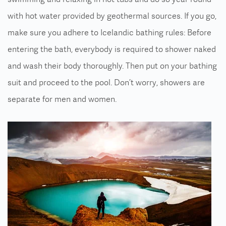
with hot water provided by geothermal sources. If you go,
make sure you adhere to Icelandic bathing rules: Before
entering the bath, everybody is required to shower naked
and wash their body thoroughly. Then put on your bathing
suit and proceed to the pool. Don’t worry, showers are
separate for men and women.