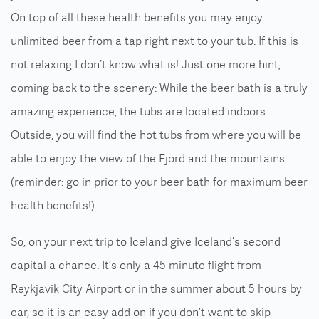
On top of all these health benefits you may enjoy
unlimited beer from a tap right next to your tub. If this is
not relaxing I don’t know what is! Just one more hint,
coming back to the scenery: While the beer bath is a truly
amazing experience, the tubs are located indoors.
Outside, you will find the hot tubs from where you will be
able to enjoy the view of the Fjord and the mountains
(reminder: go in prior to your beer bath for maximum beer
health benefits!).
So, on your next trip to Iceland give Iceland’s second
capital a chance. It’s only a 45 minute flight from
Reykjavik City Airport or in the summer about 5 hours by
car, so it is an easy add on if you don’t want to skip