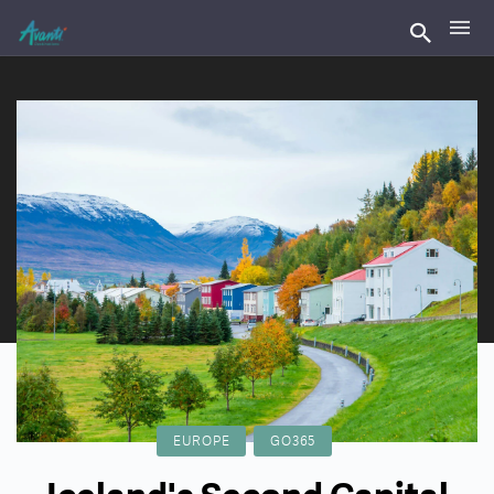
EUROPE
GO365