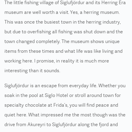
The little fishing village of Siglufjördur and its Herring Era
museum are well worth a visit. Yes, a herring museum.
This was once the busiest town in the herring industry,
but due to overfishing all fishing was shut down and the
town changed completely. The museum shows unique
items from these times and what life was like living and
working here. I promise, in reality it is much more
interesting than it sounds.
Siglufjördur is an escape from everyday life. Whether you
soak in the pool at Siglo Hotel or stroll around town for
specialty chocolate at Frida’s, you will find peace and
quiet here. What impressed me the most though was the
drive from Akureyri to Siglufjördur along the fjord and