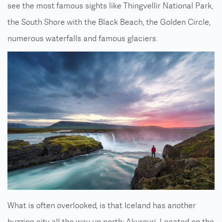
see the most famous sights like Thingvellir National Park,
the South Shore with the Black Beach, the Golden Circle,
numerous waterfalls and famous glaciers.
What is often overlooked, is that Iceland has another
buzzing city all the way up north: Akureyri. Located on the