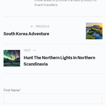
those areas to provide the best product to
Avanti travelers.
PREVIOUS
South Korea Adventure
NEXT
Hunt The Northern Lights In Northern
Scandinavia
First Name
*