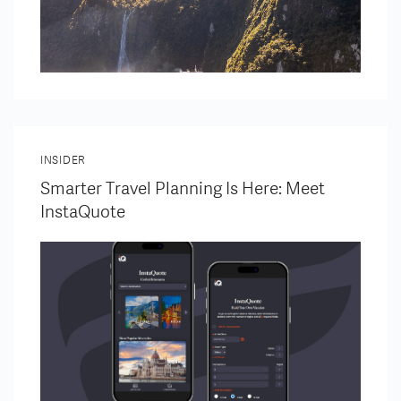
INSIDER
Smarter Travel Planning Is Here: Meet
InstaQuote