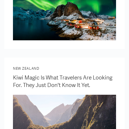
NEW ZEALAND
Kiwi Magic Is What Travelers Are Looking
For. They Just Don't Know It Yet.