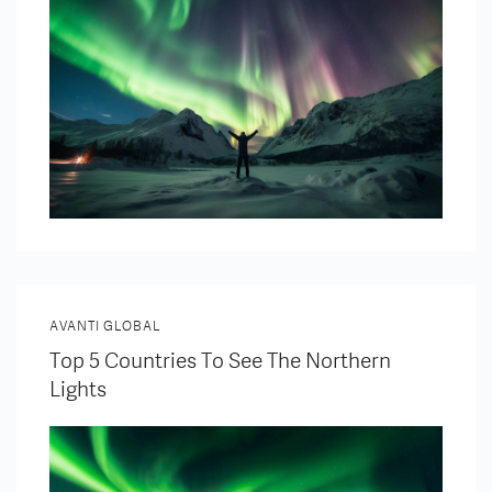
AVANTI GLOBAL
Top 5 Countries To See The Northern
Lights