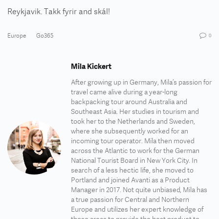
Reykjavik. Takk fyrir and skál!
Europe
Go365
0
Mila Kickert
After growing up in Germany, Mila’s passion for
travel came alive during a year-long
backpacking tour around Australia and
Southeast Asia. Her studies in tourism and
took her to the Netherlands and Sweden,
where she subsequently worked for an
incoming tour operator. Mila then moved
across the Atlantic to work for the German
National Tourist Board in New York City. In
search of a less hectic life, she moved to
Portland and joined Avanti as a Product
Manager in 2017. Not quite unbiased, Mila has
a true passion for Central and Northern
Europe and utilizes her expert knowledge of