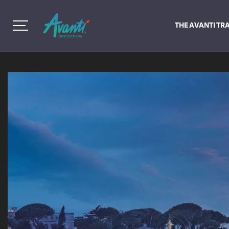
THE AVANTI TR