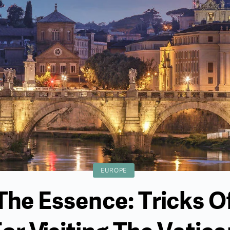
EUROPE
 The Essence: Tricks O