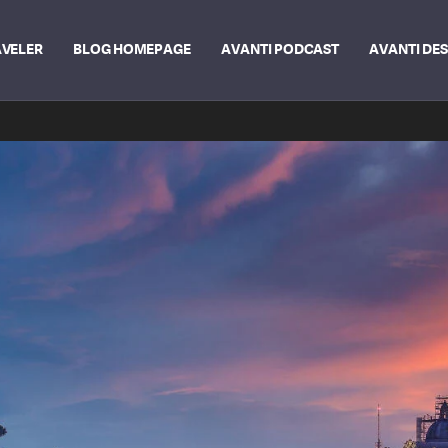
AVELER
BLOG HOMEPAGE
AVANTI PODCAST
AVANTI DE