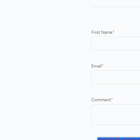
First Name
*
Email
*
Comment
*