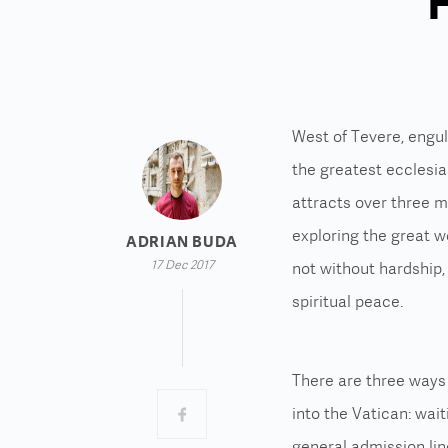
F
West of Tevere, engul
the greatest ecclesias
attracts over three mi
exploring the great w
ADRIAN BUDA
17 Dec 2017
not without hardship,
spiritual peace.
There are three ways
into the Vatican: wait
general admission lin