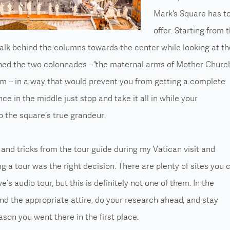
Mark's Square has t
offer. Starting from 
alk behind the columns towards the center while looking at th
gned the two colonnades – “the maternal arms of Mother Churc
em – in a way that would prevent you from getting a complete
ce in the middle just stop and take it all in while your
o the square’s true grandeur.
s and tricks from the tour guide during my Vatican visit and
ng a tour was the right decision. There are plenty of sites you 
e’s audio tour, but this is definitely not one of them. In the
ind the
appropriate attire
, do your research ahead, and stay
ason you went there in the first place.