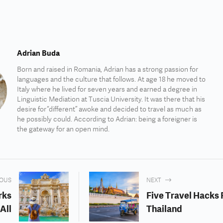
Adrian Buda
Born and raised in Romania, Adrian has a strong passion for
languages and the culture that follows. At age 18 he moved to
Italy where he lived for seven years and earned a degree in
Linguistic Mediation at Tuscia University. It was there that his
desire for “different” awoke and decided to travel as much as
he possibly could. According to Adrian: being a foreigner is
the gateway for an open mind.
IOUS
NEXT
rks
Five Travel Hacks 
All
Thailand