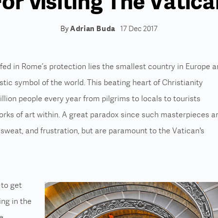
or Visiting The Vatic
By
Adrian Buda
17 Dec 2017
fed in Rome’s protection lies the smallest country in Europe 
tic symbol of the world. This beating heart of Christianity
llion people every year from pilgrims to locals to tourists
orks of art within. A great paradox since such masterpieces a
 sweat, and frustration, but are paramount to the Vatican's
 to get
ing in the
e,