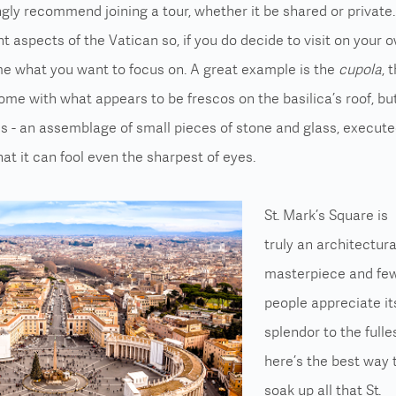
ongly recommend joining a tour, whether it be shared or private. 
t aspects of the Vatican so, if you do decide to visit on your o
me what you want to focus on. A great example is the
cupola
, 
Dome with what appears to be frescos on the basilica’s roof, bu
cs - an assemblage of small pieces of stone and glass, execut
at it can fool even the sharpest of eyes.
St. Mark’s Square is
truly an architectura
masterpiece and fe
people appreciate it
splendor to the fulles
here’s the best way 
soak up all that St.