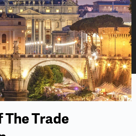
f The Trade