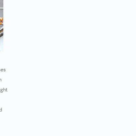
ses
h
ight
d