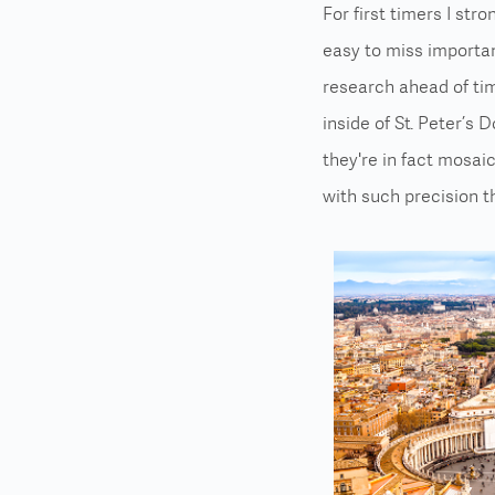
For first timers I str
easy to miss importan
research ahead of ti
inside of St. Peter’s 
they're in fact mosai
with such precision th