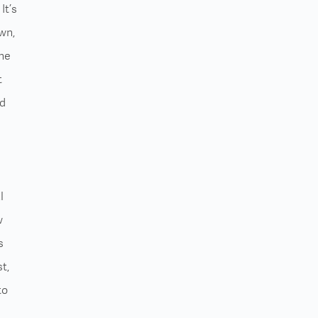
It’s
wn,
the
t
ed
l
w
s
t,
to