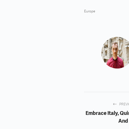
Europe
PREV
Embrace Italy, Qui
And 