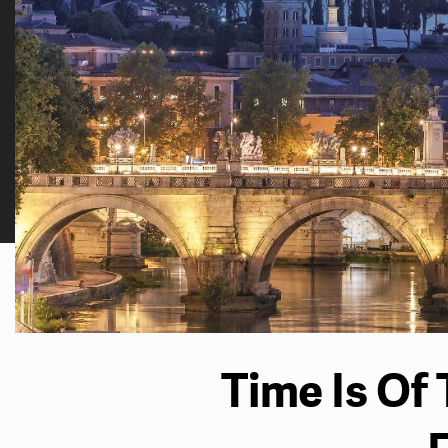
Time Is Of