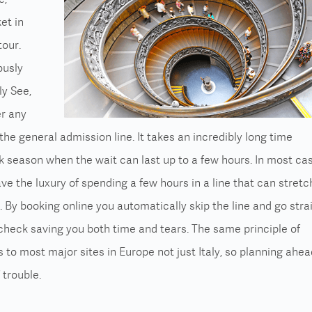
et in
tour.
ously
ly See,
er any
he general admission line. It takes an incredibly long time
k season when the wait can last up to a few hours. In most ca
ve the luxury of spending a few hours in a line that can stretc
s. By
booking online
you automatically skip the line and go stra
check saving you both time and tears. The same principle of
 to most major sites in Europe not just Italy, so planning ahea
 trouble.