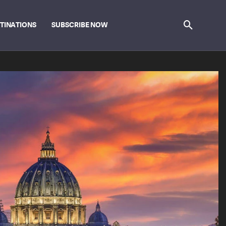
STINATIONS
SUBSCRIBE NOW