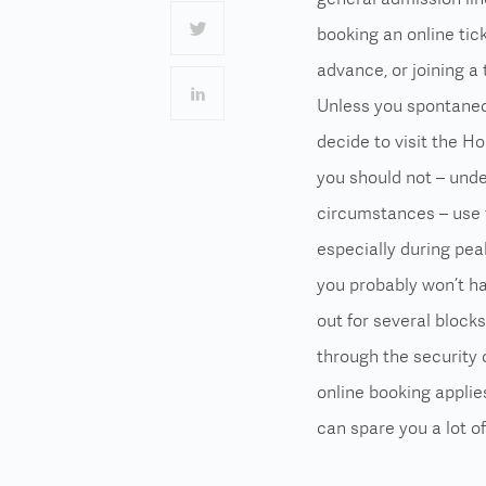
booking an online tick
advance, or joining a 
Unless you spontane
decide to visit the Ho
you should not – und
circumstances – use t
especially during pea
you probably won’t ha
out for several block
through the security 
online booking
applies
can spare you a lot of