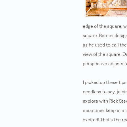
edge of the square, w
square. Bernini desi
as he used to call th
view of the square. On
perspective adjusts t
I picked up these tip
needless to say, joini
explore with Rick Stev
meantime, keep in m
excited! That’s the re