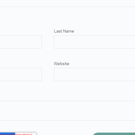
Last Name
Website