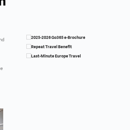
an
and
re