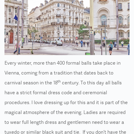
Every winter, more than 400 formal balls take place in
Vienna, coming from a tradition that dates back to
th
carnival season in the 18
century. To this day all balls
have a strict formal dress code and ceremonial
procedures. I love dressing up for this and it is part of the
magical atmosphere of the evening. Ladies are required
to wear full length dress and gentlemen need to wear a
tuxedo or similar black suit and tie. If you don’t have the