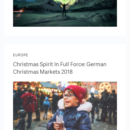
EUROPE
Christmas Spirit In Full Force: German
Christmas Markets 2018