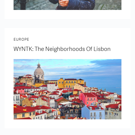
EUROPE
WYNTK: The Neighborhoods Of Lisbon