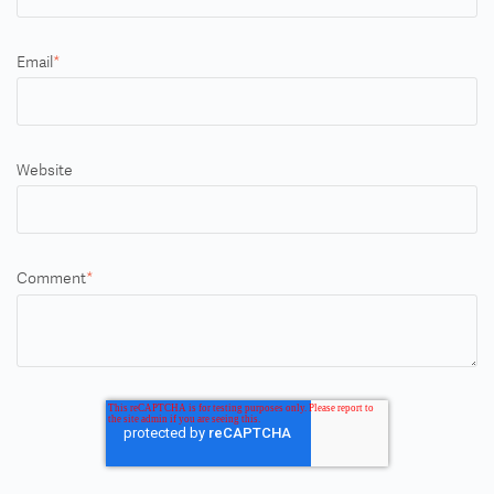
Email
*
Website
Comment
*