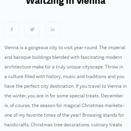
Waltzing In Vienna
Vienna is a gorgeous city to visit year-round. The imperial
and baroque buildings blended with fascinating modern
architecture make for a truly unique cityscape. Throw in
a culture filled with history, music and traditions and you
have the perfect city destination.
If you travel to Vienna in
the winter, you are in for some special treats. December
is, of course, the season for magical Christmas markets–
one of my favorite times of the year! Browsing stands for
handicrafts, Christmas tree decorations, culinary treats