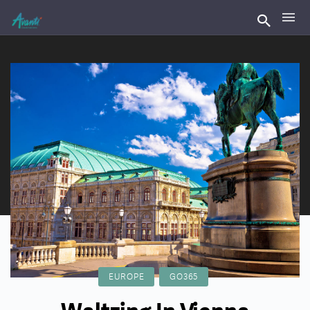
EUROPE
GO365