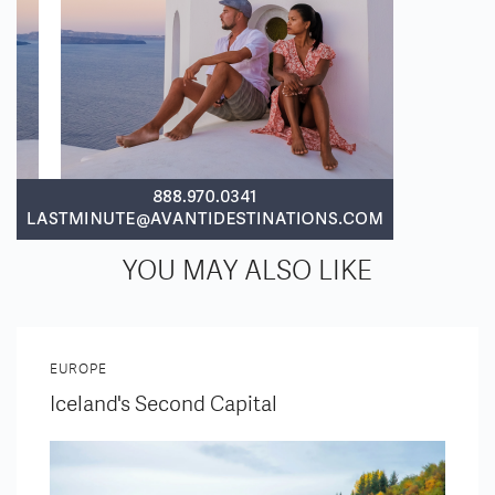
YOU MAY ALSO LIKE
EUROPE
Iceland's Second Capital