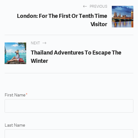
PREVIOUS
London: For The First Or Tenth Time
Visitor
NEXT
Thailand Adventures To Escape The
Winter
First Name
*
Last Name