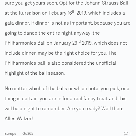
sure you get yours soon. Opt for the Johann-Strauss Ball
th
at the Kursalson on Febuary 16
2019, which includes a
gala dinner. If dinner is not as important, because you are
going to dance the entire night anyway, the
rd
Philharmonics Ball on January 23
2019, which does not
include dinner, may be the right choice for you. The
Philharmonics ball is also considered the unofficial
highlight of the ball season.
No matter which of the balls or which hotel you pick, one
thing is certain: you are in for a real fancy treat and this
will be a night to remember. Are you ready? Well then:
Alles Walzer!
Europe
Go365
0