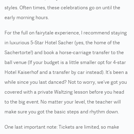
styles. Often times, these celebrations go on until the
early morning hours.
For the full on fairytale experience, I recommend staying
in luxurious 5-Star Hotel Sacher (yes, the home of the
Sachertorte!) and book a horse-carriage transfer to the
ball venue (If your budget is a little smaller opt for 4-star
Hotel Kaiserhof and a transfer by car instead). It’s been a
while since you last danced? Not to worry, we’ve got you
covered with a private Waltzing lesson before you head
to the big event. No matter your level, the teacher will
make sure you got the basic steps and rhythm down.
One last important note: Tickets are limited, so make