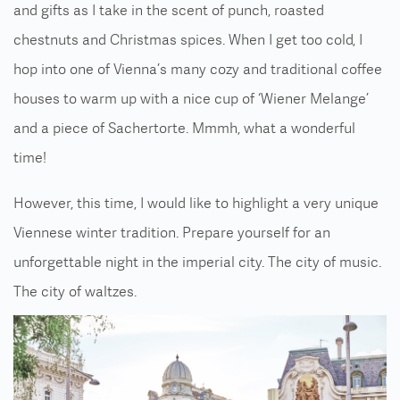
and gifts as I take in the scent of punch, roasted
chestnuts and Christmas spices. When I get too cold, I
hop into one of Vienna’s many cozy and traditional coffee
houses to warm up with a nice cup of ‘Wiener Melange’
and a piece of Sachertorte. Mmmh, what a wonderful
time!
However, this time, I would like to highlight a very unique
Viennese winter tradition. Prepare yourself for an
unforgettable night in the imperial city. The city of music.
The city of waltzes.