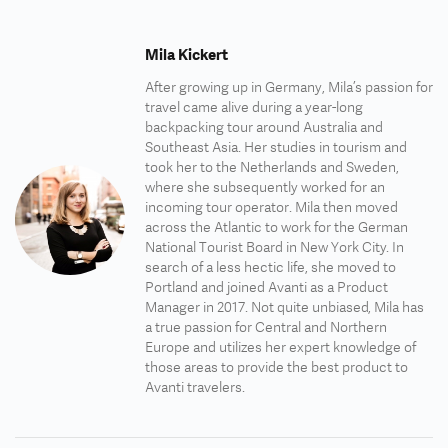
Mila Kickert
After growing up in Germany, Mila’s passion for
travel came alive during a year-long
backpacking tour around Australia and
Southeast Asia. Her studies in tourism and
took her to the Netherlands and Sweden,
where she subsequently worked for an
incoming tour operator. Mila then moved
across the Atlantic to work for the German
National Tourist Board in New York City. In
search of a less hectic life, she moved to
Portland and joined Avanti as a Product
Manager in 2017. Not quite unbiased, Mila has
a true passion for Central and Northern
Europe and utilizes her expert knowledge of
those areas to provide the best product to
Avanti travelers.