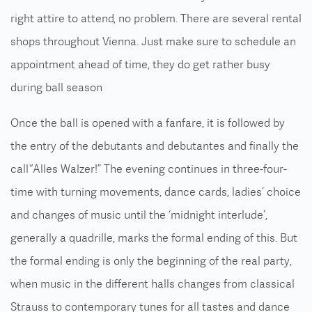
right attire to attend, no problem. There are several rental
shops throughout Vienna. Just make sure to schedule an
appointment ahead of time, they do get rather busy
during ball season
Once the ball is opened with a fanfare, it is followed by
the entry of the debutants and debutantes and finally the
call “Alles Walzer!” The evening continues in three-four-
time with turning movements, dance cards, ladies’ choice
and changes of music until the ‘midnight interlude’,
generally a quadrille, marks the formal ending of this. But
the formal ending is only the beginning of the real party,
when music in the different halls changes from classical
Strauss to contemporary tunes for all tastes and dance