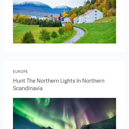
EUROPE
Hunt The Northern Lights In Northern
Scandinavia