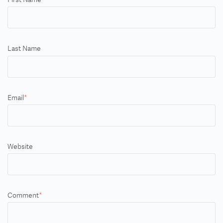
Last Name
Email
*
Website
Comment
*