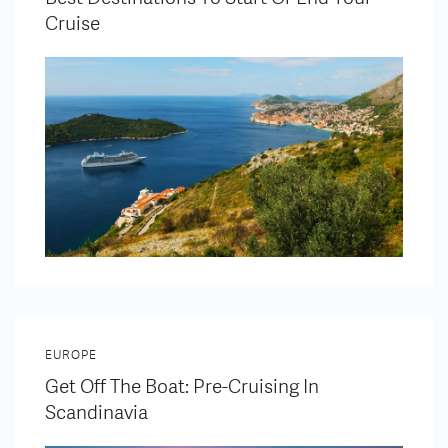
Cruise
EUROPE
Get Off The Boat: Pre-Cruising In
Scandinavia