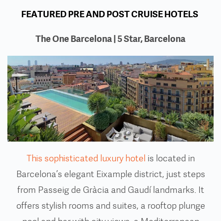
FEATURED PRE AND POST CRUISE HOTELS
The One Barcelona | 5 Star, Barcelona
This sophisticated luxury hotel
is located in
Barcelona’s elegant Eixample district, just steps
from Passeig de Gràcia and Gaudí landmarks. It
offers stylish rooms and suites, a rooftop plunge