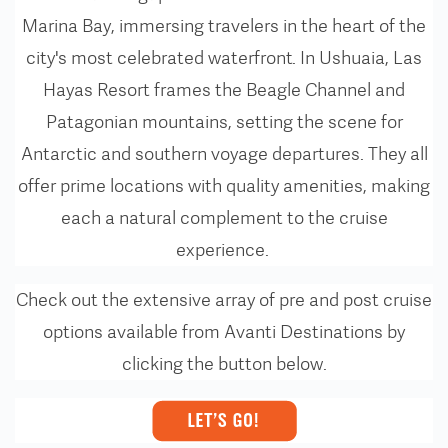
Marina Bay, immersing travelers in the heart of the
city's most celebrated waterfront. In Ushuaia, Las
Hayas Resort frames the Beagle Channel and
Patagonian mountains, setting the scene for
Antarctic and southern voyage departures. They all
offer prime locations with quality amenities, making
each a natural complement to the cruise
experience.
Check out the extensive array of pre and post cruise
options available from Avanti Destinations by
clicking the button below.