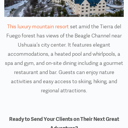
This luxury mountain resort
set amid the Tierra del
Fuego forest has views of the Beagle Channel near
Ushuaia’s city center. It features elegant
accommodations, a heated pool and whirlpools, a
spa and gym, and on-site dining including a gourmet
restaurant and bar. Guests can enjoy nature
activities and easy access to skiing, hiking, and
regional attractions.
Ready to Send Your Clients on Their Next Great