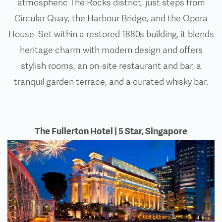
atmospheric The Rocks district, just steps from
Circular Quay, the Harbour Bridge, and the Opera
House. Set within a restored 1880s building, it blends
heritage charm with modern design and offers
stylish rooms, an on-site restaurant and bar, a
tranquil garden terrace, and a curated whisky bar.
The Fullerton Hotel | 5 Star, Singapore