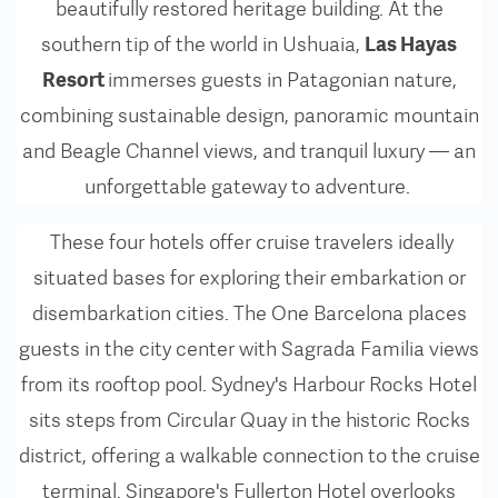
beautifully restored heritage building. At the
Las Hayas
southern tip of the world in Ushuaia,
Resort
immerses guests in Patagonian nature,
combining sustainable design, panoramic mountain
and Beagle Channel views, and tranquil luxury — an
unforgettable gateway to adventure.
These four hotels offer cruise travelers ideally
situated bases for exploring their embarkation or
disembarkation cities. The One Barcelona places
guests in the city center with Sagrada Familia views
from its rooftop pool. Sydney's Harbour Rocks Hotel
sits steps from Circular Quay in the historic Rocks
district, offering a walkable connection to the cruise
terminal. Singapore's Fullerton Hotel overlooks