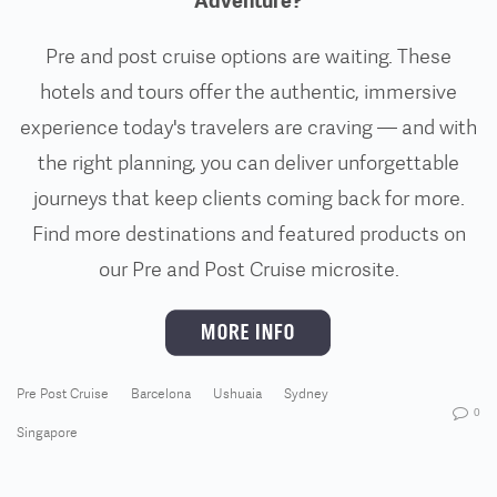
Adventure?
Pre and post cruise options are waiting. These
hotels and tours offer the authentic, immersive
experience today's travelers are craving — and with
the right planning, you can deliver unforgettable
journeys that keep clients coming back for more.
Find more destinations and featured products on
our Pre and Post Cruise microsite.
Pre Post Cruise
Barcelona
Ushuaia
Sydney
0
Singapore