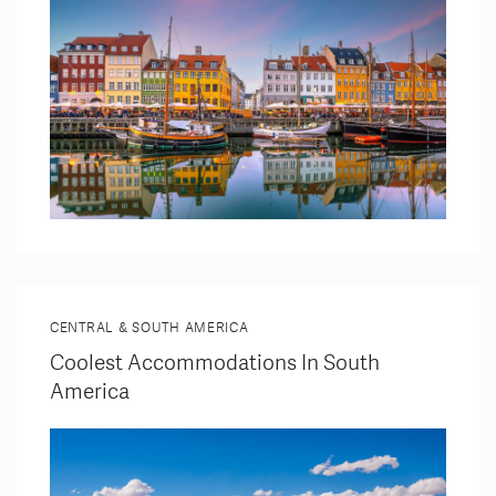
CENTRAL & SOUTH AMERICA
Coolest Accommodations In South
America