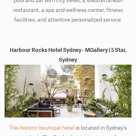
pool and bar with city views, a Mediterranean
restaurant, a spa and wellness center, fitness
facilities, and attentive personalized service.
Harbour Rocks Hotel Sydney - MGallery | 5 Star,
Sydney
This historic boutique hotel
is located in Sydney’s