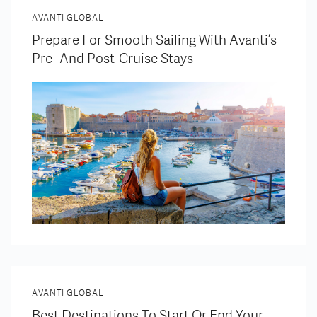
AVANTI GLOBAL
Prepare For Smooth Sailing With Avanti’s
Pre- And Post-Cruise Stays
AVANTI GLOBAL
Best Destinations To Start Or End Your