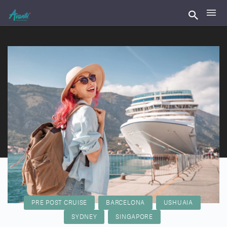
PRE POST CRUISE
BARCELONA
USHUAIA
SYDNEY
SINGAPORE