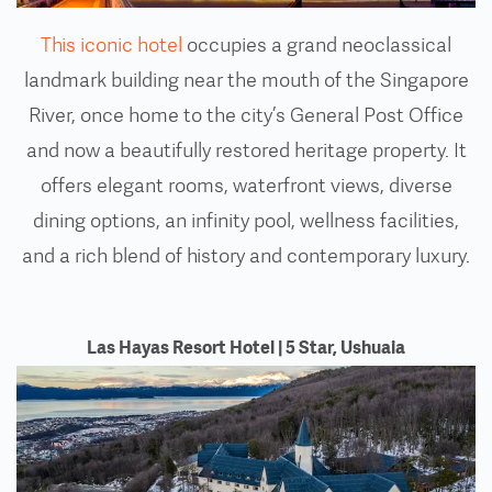
This iconic hotel
occupies a grand neoclassical
landmark building near the mouth of the Singapore
River, once home to the city’s General Post Office
and now a beautifully restored heritage property. It
offers elegant rooms, waterfront views, diverse
dining options, an infinity pool, wellness facilities,
and a rich blend of history and contemporary luxury.
Las Hayas Resort Hotel | 5 Star, Ushuaia