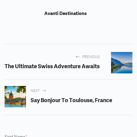
Avanti Destinations
PREVIOUS
The Ultimate Swiss Adventure Awaits
NEXT
Say Bonjour To Toulouse, France
First Name
*