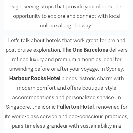
sightseeing stops that provide your clients the
opportunity to explore and connect with local
culture along the way.
Let's talk about hotels that work great for pre and
The One Barcelona
post cruise exploration.
delivers
refined luxury and premium amenities ideal for
unwinding before or after your voyage. In Sydney,
Harbour Rocks Hotel
blends historic charm with
modern comfort and offers boutique-style
accommodations and personalized service. In
Fullerton Hotel
Singapore, the iconic
,
renowned for
its world-class service and eco-conscious practices,
pairs timeless grandeur with sustainability in a