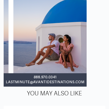
YOU MAY ALSO LIKE