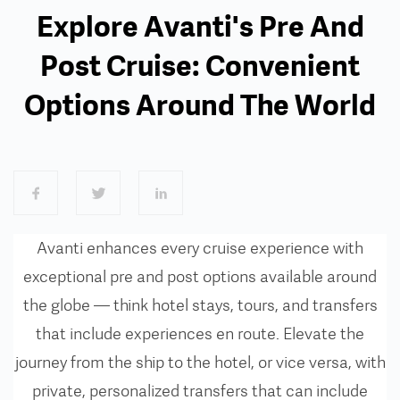
Explore Avanti's Pre And
Post Cruise: Convenient
Options Around The World
Avanti enhances every cruise experience with
exceptional pre and post options available around
the globe — think
hotel stays, tours, and transfers
that include experiences en route.
Elevate the
journey from the ship to the hotel, or vice versa, with
private, personalized transfers that can include