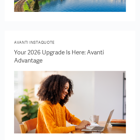
AVANTI INSTAQUOTE
Your 2026 Upgrade Is Here: Avanti
Advantage