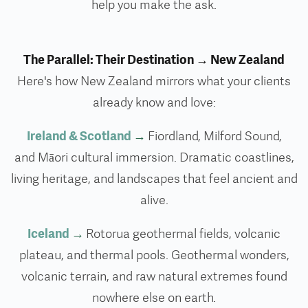
help you make the ask.
The Parallel: Their Destination → New Zealand
Here's how New Zealand mirrors what your clients
already know and love:
Ireland & Scotland
→
Fiordland, Milford Sound,
and Māori cultural immersion. Dramatic coastlines,
living heritage, and landscapes that feel ancient and
alive.
Iceland
→
Rotorua geothermal fields, volcanic
plateau, and thermal pools. Geothermal wonders,
volcanic terrain, and raw natural extremes found
nowhere else on earth.