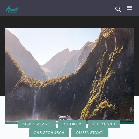
NEW ZEALAND
ROTORUA
AUCKLAND
CHRISTCHURCH
QUEENSTOWN