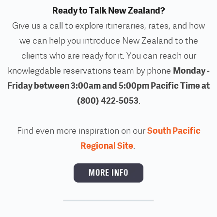
Ready to Talk New Zealand?
Give us a call to explore itineraries, rates, and how
we can help you introduce New Zealand to the
clients who are ready for it. You can reach our
Monday -
knowlegdable reservations team by phone
Friday between 3:00am and 5:00pm Pacific Time at
(800) 422-5053
.
South Pacific
Find even more inspiration on our
Regional Site
.