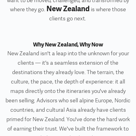
want to be moved, challenged, and transformed by
New Zealand
where they go.
is where those
clients go next.
Why New Zealand, Why Now
New Zealand isn't a leap into the unknown for your
clients — it's a seamless extension of the
destinations they already love. The terrain, the
culture, the pace, the depth of experience: it all
maps directly onto the itineraries you've already
been selling.
Advisors who sell alpine Europe, Nordic
countries, and cultural Asia already have clients
primed for New Zealand. You've done the hard work
of earning their trust. We've built the framework to