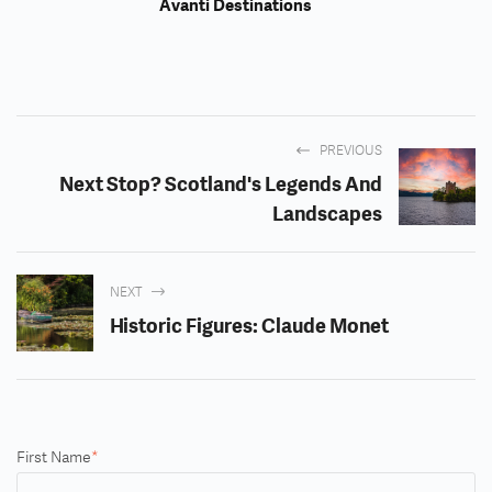
Avanti Destinations
PREVIOUS
Next Stop? Scotland's Legends And
Landscapes
NEXT
Historic Figures: Claude Monet
First Name
*