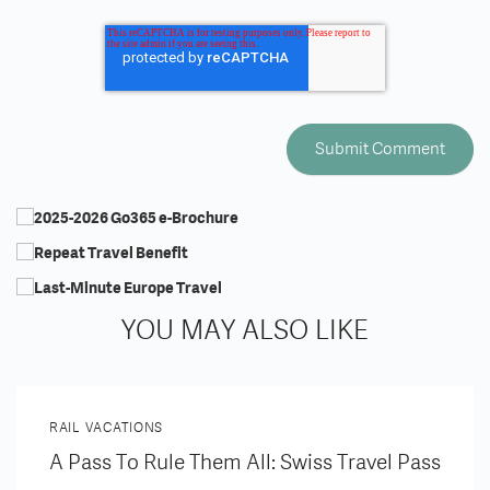
YOU MAY ALSO LIKE
RAIL VACATIONS
A Pass To Rule Them All: Swiss Travel Pass