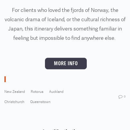
For clients who loved the fjords of Norway, the
volcanic drama of Iceland, or the cultural richness of
Japan, this itinerary delivers something familiar in
feeling but impossible to find anywhere else.
New Zealand
Rotorua
Auckland
0
Christchurch
Queenstown