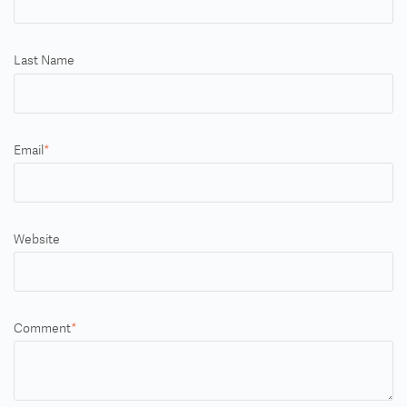
Last Name
Email
*
Website
Comment
*