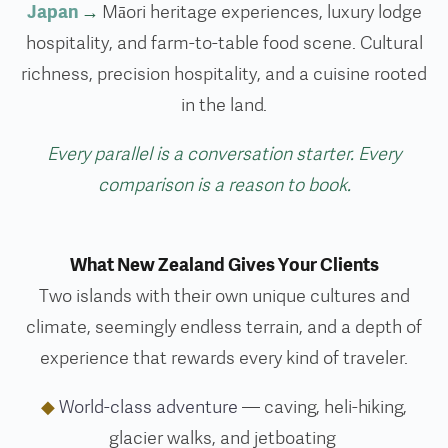
Japan
→
Māori heritage experiences, luxury lodge
hospitality, and farm-to-table food scene. Cultural
richness, precision hospitality, and a cuisine rooted
in the land.
Every parallel is a conversation starter. Every
comparison is a reason to book.
What New Zealand Gives Your Clients
Two islands with their own unique cultures and
climate, seemingly endless terrain, and a depth of
experience that rewards every kind of traveler.
◆
World-class adventure
— caving, heli-hiking,
glacier walks, and jetboating