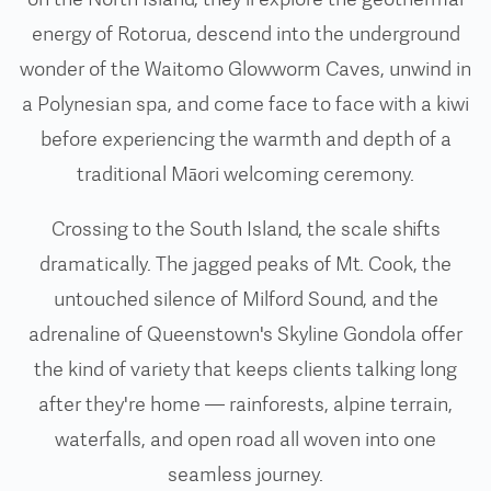
energy of Rotorua, descend into the underground
wonder of the Waitomo Glowworm Caves, unwind in
a Polynesian spa, and come face to face with a kiwi
before experiencing the warmth and depth of a
traditional Māori welcoming ceremony.
Crossing to the South Island, the scale shifts
dramatically. The jagged peaks of Mt. Cook, the
untouched silence of Milford Sound, and the
adrenaline of Queenstown's Skyline Gondola offer
the kind of variety that keeps clients talking long
after they're home — rainforests, alpine terrain,
waterfalls, and open road all woven into one
seamless journey.