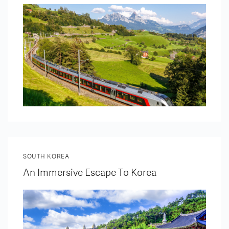
SOUTH KOREA
An Immersive Escape To Korea