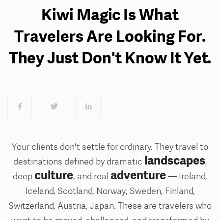
Kiwi Magic Is What
Travelers Are Looking For.
They Just Don't Know It Yet.
Your clients don't settle for ordinary. They travel to
landscapes
destinations defined by dramatic
,
culture
adventure
deep
, and real
— Ireland,
Iceland, Scotland, Norway, Sweden, Finland,
Switzerland, Austria, Japan. These are travelers who