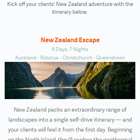
Kick off your clients' New Zealand adventure with the
itinerary below.
New Zealand Escape
8 Days, 7 Nights
Auckland - Rotorua - Christchurch - Queenstown
New Zealand packs an extraordinary range of
landscapes into a single self-drive itinerary — and
your clients will feel it from the first day. Beginning
on the North Island, they'll explore the geothermal