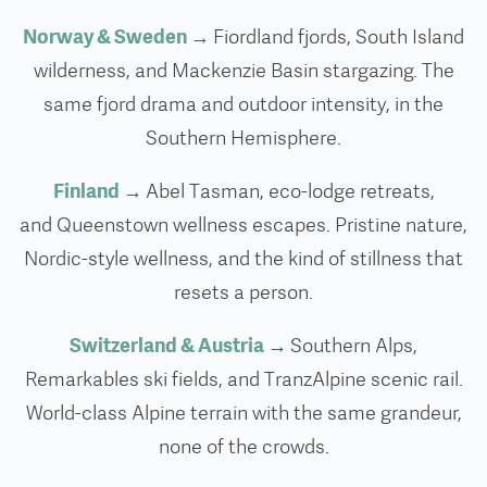
Norway & Sweden
→
Fiordland fjords, South Island
wilderness, and Mackenzie Basin stargazing. The
same fjord drama and outdoor intensity, in the
Southern Hemisphere.
Finland
→
Abel Tasman, eco-lodge retreats,
and Queenstown wellness escapes. Pristine nature,
Nordic-style wellness, and the kind of stillness that
resets a person.
Switzerland & Austria
→
Southern Alps,
Remarkables ski fields, and TranzAlpine scenic rail.
World-class Alpine terrain with the same grandeur,
none of the crowds.