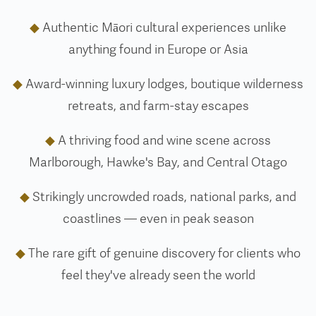
◆
Authentic Māori cultural experiences unlike
anything found in Europe or Asia
◆
Award-winning luxury lodges, boutique wilderness
retreats, and farm-stay escapes
◆
A thriving food and wine scene across
Marlborough, Hawke's Bay, and Central Otago
◆
Strikingly uncrowded roads, national parks, and
coastlines — even in peak season
◆
The rare gift of genuine discovery for clients who
feel they've already seen the world