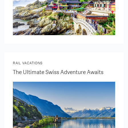
RAIL VACATIONS
The Ultimate Swiss Adventure Awaits