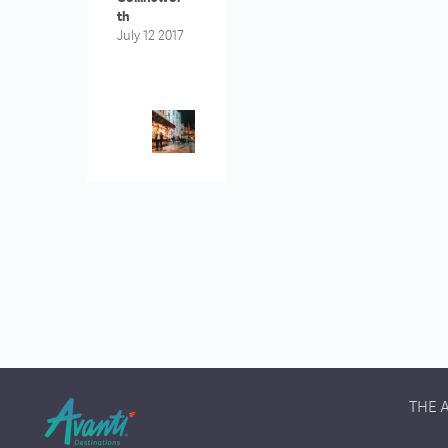
Th
July 12 2017
THE 