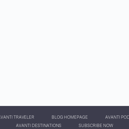
AVANTI TRAVELER
BLOG HOMEPAGE
AVANTI PO
AVANTI DESTINATIONS
SUBSCRIBE NOW