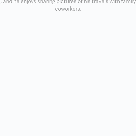
 and he enjoys sharing pictures of his travels with family
coworkers.