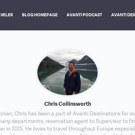
AVELER
BLOG HOMEPAGE
AVANTI PODCAST
AVANTI DE
Chris Collinsworth
nian, Chris has been a part of Avanti Destinations for ov
any departments, reservation agent to Supervisor to fi
r in 2015. He loves to travel throughout Europe especia