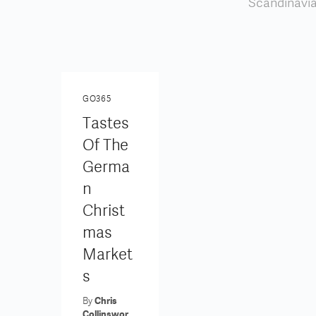
Scandinavia,
GO365
Tastes
Of The
Germa
N
Christ
Mas
Market
S
By
Chris
Collinswor