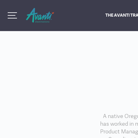
THE AVANTI TR
A native Orego
has worked in m
Product Manage