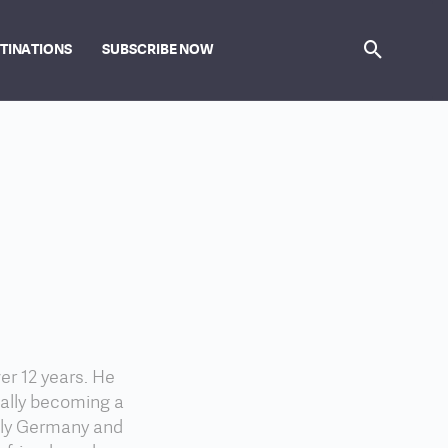
STINATIONS
SUBSCRIBE NOW
er 12 years. He
nally becoming a
lly Germany and