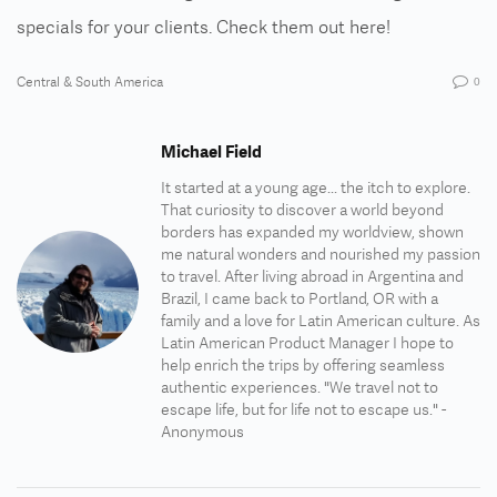
specials for your clients.
Check them out here!
Central & South America
0
Michael Field
It started at a young age... the itch to explore.
That curiosity to discover a world beyond
borders has expanded my worldview, shown
me natural wonders and nourished my passion
to travel. After living abroad in Argentina and
Brazil, I came back to Portland, OR with a
family and a love for Latin American culture. As
Latin American Product Manager I hope to
help enrich the trips by offering seamless
authentic experiences. "We travel not to
escape life, but for life not to escape us." -
Anonymous