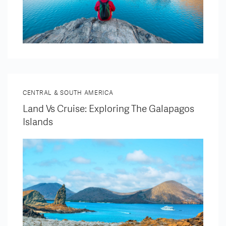
CENTRAL & SOUTH AMERICA
Land Vs Cruise: Exploring The Galapagos
Islands