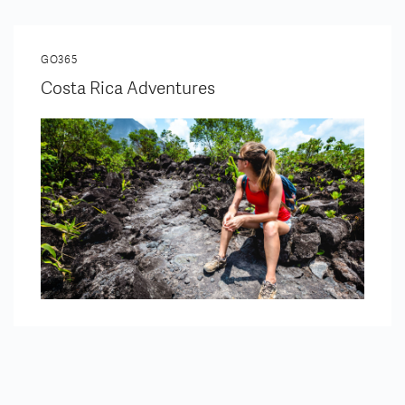
GO365
Costa Rica Adventures