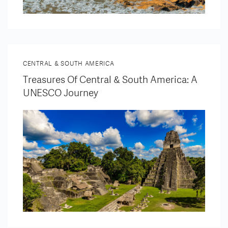
CENTRAL & SOUTH AMERICA
Treasures Of Central & South America: A
UNESCO Journey