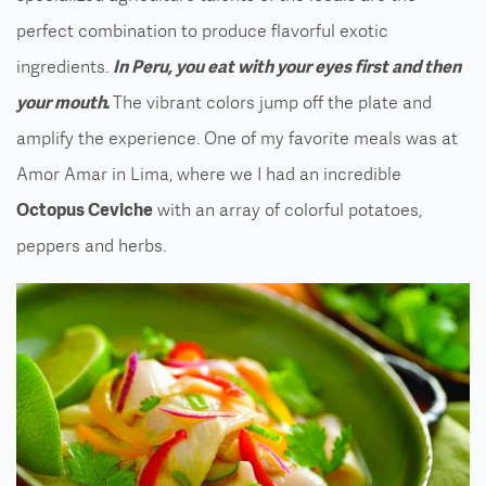
perfect combination to produce flavorful exotic
ingredients.
In Peru, you eat with your eyes first and then
your mouth.
The vibrant colors jump off the plate and
amplify the experience. One of my favorite meals was at
Amor Amar in Lima, where we I had an incredible
Octopus Ceviche
with an array of colorful potatoes,
peppers and herbs.