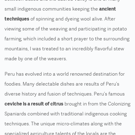
small indigenous communities keeping the
ancient
techniques
of spinning and dyeing wool alive. After
viewing some of the weaving and participating in potato
farming, which included a short prayer to the surrounding
mountains, I was treated to an incredibly flavorful stew
made by one of the weavers.
Peru has evolved into a world renowned destination for
foodies. Many delectable dishes are results of Peru’s
diverse history and fusion of techniques. Peru’s famous
ceviche is a result of citrus
brought in from the Colonizing
Spaniards combined with traditional indigenous cooking
techniques. The unique micro-climates along with the
specialized agriculture talents of the locals are the