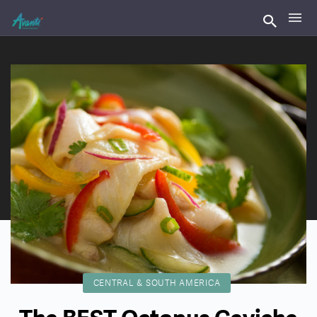
CENTRAL & SOUTH AMERICA