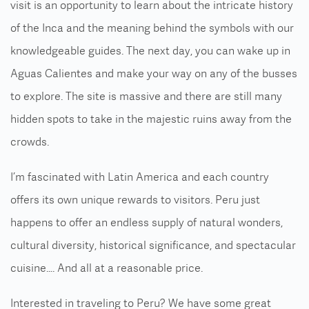
visit is an opportunity to learn about the intricate history
of the Inca and the meaning behind the symbols with our
knowledgeable guides. The next day, you can wake up in
Aguas Calientes and make your way on any of the busses
to explore. The site is massive and there are still many
hidden spots to take in the majestic ruins away from the
crowds.
I’m fascinated with Latin America and each country
offers its own unique rewards to visitors. Peru just
happens to offer an endless supply of natural wonders,
cultural diversity, historical significance, and spectacular
cuisine…. And all at a reasonable price.
Interested in traveling to Peru? We have some great