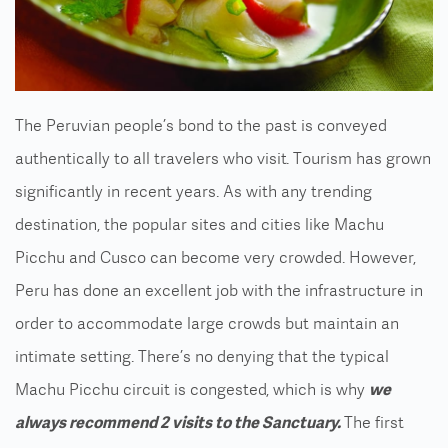
The Peruvian people’s bond to the past is conveyed
authentically to all travelers who visit. Tourism has grown
significantly in recent years. As with any trending
destination, the popular sites and cities like Machu
Picchu and Cusco can become very crowded. However,
Peru has done an excellent job with the infrastructure in
order to accommodate large crowds but maintain an
intimate setting. There’s no denying that the typical
Machu Picchu circuit is congested, which is why
we
always recommend 2 visits to the Sanctuary.
The first