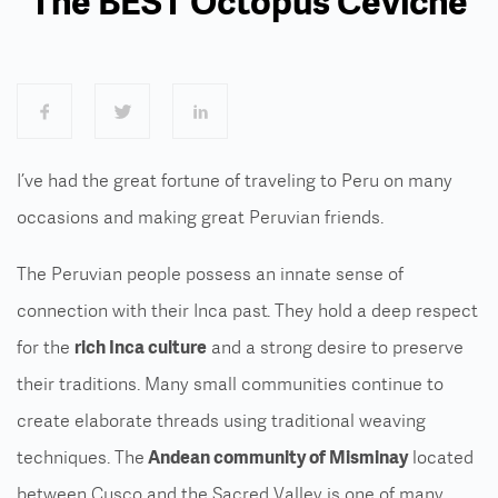
The BEST Octopus Ceviche
I’ve had the great fortune of traveling to Peru on many
occasions and making great Peruvian friends.
The Peruvian people possess an innate sense of
connection with their Inca past. They hold a deep respect
for the
rich Inca culture
and a strong desire to preserve
their traditions. Many small communities continue to
create elaborate threads using traditional weaving
techniques. The
Andean community of Misminay
located
between Cusco and the Sacred Valley is one of many