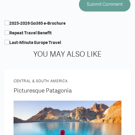
YOU MAY ALSO LIKE
CENTRAL & SOUTH AMERICA
Picturesque Patagonia