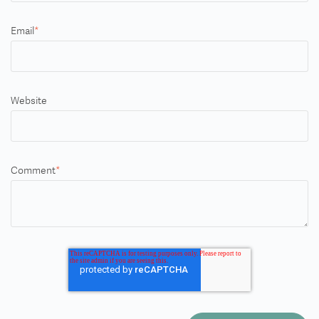
Email
*
Website
Comment
*