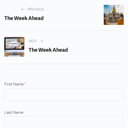
PREVIOUS
The Week Ahead
NEXT
The Week Ahead
First Name
*
Last Name