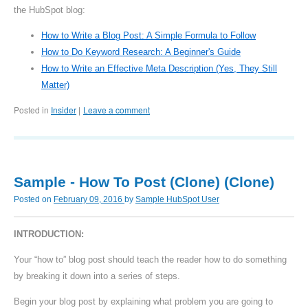
the HubSpot blog:
How to Write a Blog Post: A Simple Formula to Follow
How to Do Keyword Research: A Beginner's Guide
How to Write an Effective Meta Description (Yes, They Still
Matter)
Posted in
Insider
Leave a comment
|
Sample - How To Post (Clone) (Clone)
Posted on
February 09, 2016
by
Sample HubSpot User
INTRODUCTION:
Your “how to” blog post should teach the reader how to do something
by breaking it down into a series of steps.
Begin your blog post by explaining what problem you are going to