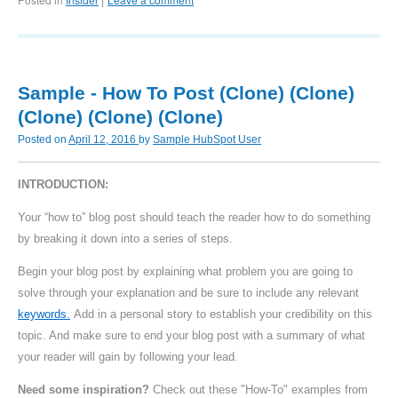
|
Sample - How To Post (Clone) (Clone)
(Clone) (Clone) (Clone)
Posted on
April 12, 2016
by
Sample HubSpot User
INTRODUCTION:
Your “how to” blog post should teach the reader how to do something
by breaking it down into a series of steps.
Begin your blog post by explaining what problem you are going to
solve through your explanation and be sure to include any relevant
keywords.
Add in a personal story to establish your credibility on this
topic. And make sure to end your blog post with a summary of what
your reader will gain by following your lead.
Need some inspiration?
Check out these "How-To" examples from