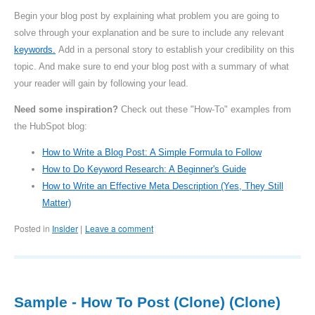
Begin your blog post by explaining what problem you are going to
solve through your explanation and be sure to include any relevant
keywords.
Add in a personal story to establish your credibility on this
topic. And make sure to end your blog post with a summary of what
your reader will gain by following your lead.
Need some inspiration?
Check out these "How-To" examples from
the HubSpot blog:
How to Write a Blog Post: A Simple Formula to Follow
How to Do Keyword Research: A Beginner's Guide
How to Write an Effective Meta Description (Yes, They Still
Matter)
Posted in
Insider
Leave a comment
|
Sample - How To Post (Clone) (Clone)