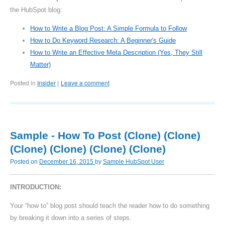
the HubSpot blog:
How to Write a Blog Post: A Simple Formula to Follow
How to Do Keyword Research: A Beginner's Guide
How to Write an Effective Meta Description (Yes, They Still
Matter)
Posted in
Insider
Leave a comment
|
Sample - How To Post (Clone) (Clone)
(Clone) (Clone) (Clone) (Clone)
Posted on
December 16, 2015
by
Sample HubSpot User
INTRODUCTION:
Your “how to” blog post should teach the reader how to do something
by breaking it down into a series of steps.