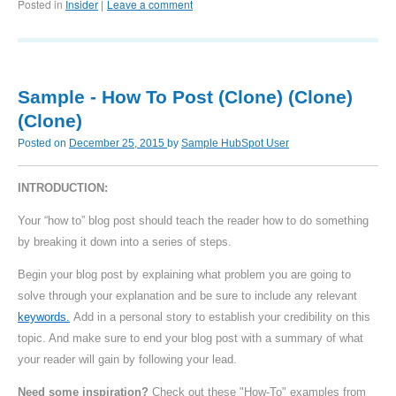
Posted in
Insider
Leave a comment
|
Sample - How To Post (Clone) (Clone)
(Clone)
Posted on
December 25, 2015
by
Sample HubSpot User
INTRODUCTION:
Your “how to” blog post should teach the reader how to do something
by breaking it down into a series of steps.
Begin your blog post by explaining what problem you are going to
solve through your explanation and be sure to include any relevant
keywords.
Add in a personal story to establish your credibility on this
topic. And make sure to end your blog post with a summary of what
your reader will gain by following your lead.
Need some inspiration?
Check out these "How-To" examples from