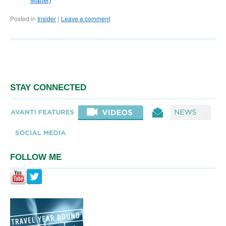
Matter)
Posted in
Insider
Leave a comment
|
STAY CONNECTED
FOLLOW ME