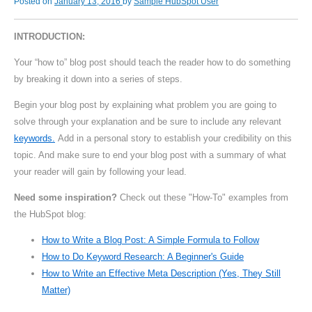
Posted on
January 13, 2016
by
Sample HubSpot User
INTRODUCTION:
Your “how to” blog post should teach the reader how to do something
by breaking it down into a series of steps.
Begin your blog post by explaining what problem you are going to
solve through your explanation and be sure to include any relevant
keywords.
Add in a personal story to establish your credibility on this
topic. And make sure to end your blog post with a summary of what
your reader will gain by following your lead.
Need some inspiration?
Check out these "How-To" examples from
the HubSpot blog:
How to Write a Blog Post: A Simple Formula to Follow
How to Do Keyword Research: A Beginner's Guide
How to Write an Effective Meta Description (Yes, They Still
Matter)