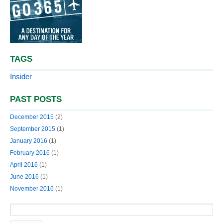
TAGS
Insider
PAST POSTS
December 2015
(2)
September 2015
(1)
January 2016
(1)
February 2016
(1)
April 2016
(1)
June 2016
(1)
November 2016
(1)