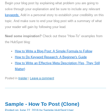
Begin your blog post by explaining what problem you are going to
solve through your explanation and be sure to include any relevant
keywords.
Add in a personal story to establish your credibility on this
topic. And make sure to end your blog post with a summary of what
your reader will gain by following your lead.
Need some inspiration?
Check out these "How-To" examples from
the HubSpot blog:
How to Write a Blog Post: A Simple Formula to Follow
How to Do Keyword Research: A Beginner's Guide
How to Write an Effective Meta Description (Yes, They Still
Matter)
Posted in
Insider
Leave a comment
|
Sample - How To Post (Clone)
Posted on
June 22, 2016
by
Sample HubSpot User