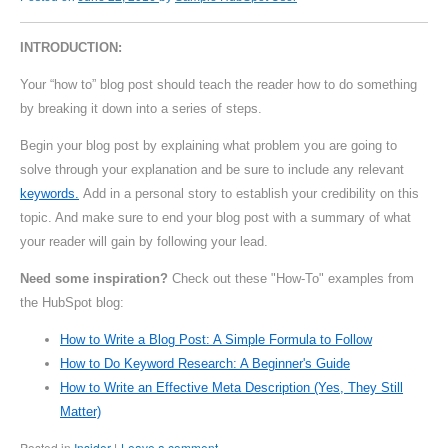
INTRODUCTION:
Your “how to” blog post should teach the reader how to do something
by breaking it down into a series of steps.
Begin your blog post by explaining what problem you are going to
solve through your explanation and be sure to include any relevant
keywords.
Add in a personal story to establish your credibility on this
topic. And make sure to end your blog post with a summary of what
your reader will gain by following your lead.
Need some inspiration?
Check out these "How-To" examples from
the HubSpot blog:
How to Write a Blog Post: A Simple Formula to Follow
How to Do Keyword Research: A Beginner's Guide
How to Write an Effective Meta Description (Yes, They Still
Matter)
Posted in
Insider
Leave a comment