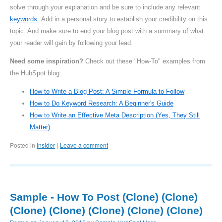
solve through your explanation and be sure to include any relevant
keywords.
Add in a personal story to establish your credibility on this
topic. And make sure to end your blog post with a summary of what
your reader will gain by following your lead.
Need some inspiration?
Check out these "How-To" examples from
the HubSpot blog:
How to Write a Blog Post: A Simple Formula to Follow
How to Do Keyword Research: A Beginner's Guide
How to Write an Effective Meta Description (Yes, They Still
Matter)
Posted in
Insider
Leave a comment
|
Sample - How To Post (Clone) (Clone)
(Clone) (Clone) (Clone) (Clone) (Clone)