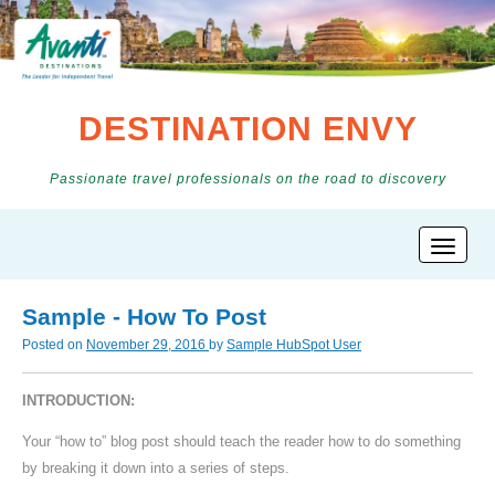
DESTINATION ENVY
Passionate travel professionals on the road to discovery
Sample - How To Post
Posted on
November 29, 2016
by
Sample HubSpot User
INTRODUCTION:
Your “how to” blog post should teach the reader how to do something
by breaking it down into a series of steps.