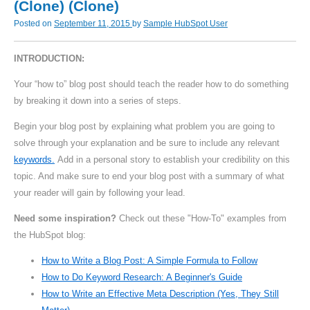
(Clone) (Clone)
Posted on
September 11, 2015
by
Sample HubSpot User
INTRODUCTION:
Your “how to” blog post should teach the reader how to do something
by breaking it down into a series of steps.
Begin your blog post by explaining what problem you are going to
solve through your explanation and be sure to include any relevant
keywords.
Add in a personal story to establish your credibility on this
topic. And make sure to end your blog post with a summary of what
your reader will gain by following your lead.
Need some inspiration?
Check out these "How-To" examples from
the HubSpot blog:
How to Write a Blog Post: A Simple Formula to Follow
How to Do Keyword Research: A Beginner's Guide
How to Write an Effective Meta Description (Yes, They Still