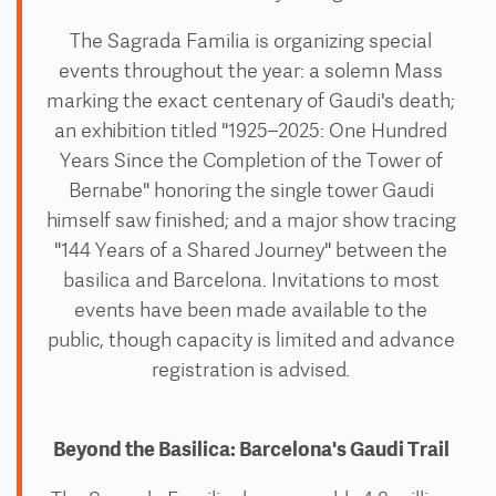
The Sagrada Familia is organizing special
events throughout the year: a solemn Mass
marking the exact centenary of Gaudi's death;
an exhibition titled "1925–2025: One Hundred
Years Since the Completion of the Tower of
Bernabe" honoring the single tower Gaudi
himself saw finished; and a major show tracing
"144 Years of a Shared Journey" between the
basilica and Barcelona. Invitations to most
events have been made available to the
public, though capacity is limited and advance
registration is advised.
Beyond the Basilica: Barcelona's Gaudi Trail