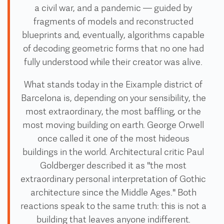
a civil war, and a pandemic — guided by
fragments of models and reconstructed
blueprints and, eventually, algorithms capable
of decoding geometric forms that no one had
fully understood while their creator was alive.
What stands today in the Eixample district of
Barcelona is, depending on your sensibility, the
most extraordinary, the most baffling, or the
most moving building on earth. George Orwell
once called it one of the most hideous
buildings in the world. Architectural critic Paul
Goldberger described it as "the most
extraordinary personal interpretation of Gothic
architecture since the Middle Ages." Both
reactions speak to the same truth: this is not a
building that leaves anyone indifferent.