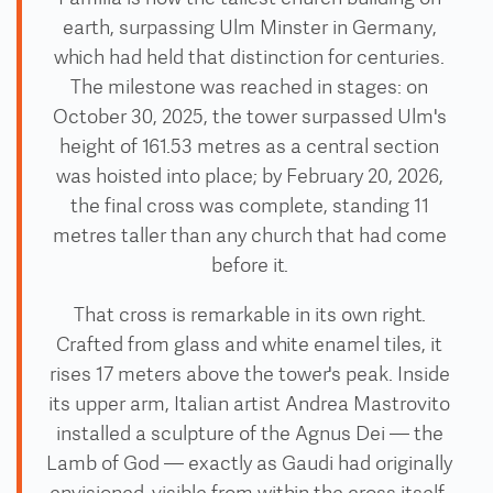
earth, surpassing Ulm Minster in Germany,
which had held that distinction for centuries.
The milestone was reached in stages: on
October 30, 2025, the tower surpassed Ulm's
height of 161.53 metres as a central section
was hoisted into place; by February 20, 2026,
the final cross was complete, standing 11
metres taller than any church that had come
before it.
That cross is remarkable in its own right.
Crafted from glass and white enamel tiles, it
rises 17 meters above the tower's peak. Inside
its upper arm, Italian artist Andrea Mastrovito
installed a sculpture of the Agnus Dei — the
Lamb of God — exactly as Gaudi had originally