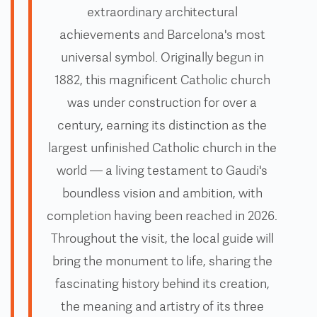
extraordinary architectural
achievements and Barcelona's most
universal symbol. Originally begun in
1882, this magnificent Catholic church
was under construction for over a
century, earning its distinction as the
largest unfinished Catholic church in the
world — a living testament to Gaudi's
boundless vision and ambition, with
completion having been reached in 2026.
Throughout the visit, the local guide will
bring the monument to life, sharing the
fascinating history behind its creation,
the meaning and artistry of its three