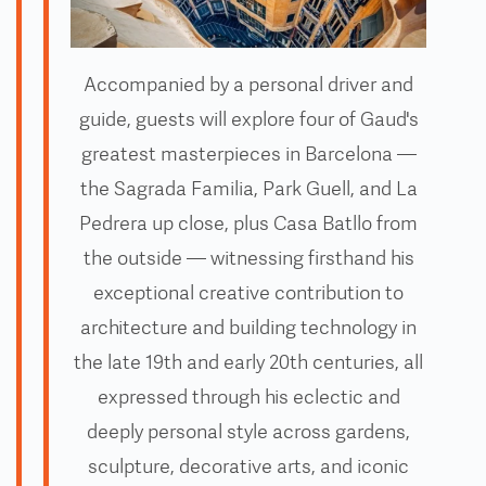
Accompanied by a personal driver and
guide, guests will explore four of Gaud's
greatest masterpieces in Barcelona —
the Sagrada Familia, Park Guell, and La
Pedrera up close, plus Casa Batllo from
the outside — witnessing firsthand his
exceptional creative contribution to
architecture and building technology in
the late 19th and early 20th centuries, all
expressed through his eclectic and
deeply personal style across gardens,
sculpture, decorative arts, and iconic