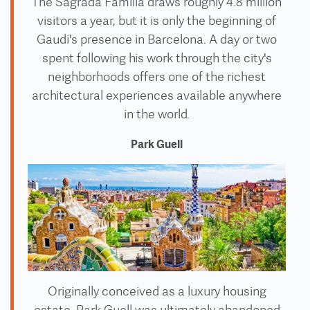
The Sagrada Familia draws roughly 4.8 million
visitors a year, but it is only the beginning of
Gaudi's presence in Barcelona. A day or two
spent following his work through the city's
neighborhoods offers one of the richest
architectural experiences available anywhere
in the world.
Park Guell
Originally conceived as a luxury housing