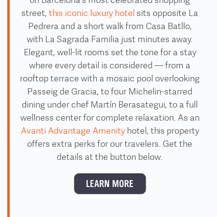
on Barcelona's most celebrated shopping
street,
this iconic luxury hotel
sits opposite La
Pedrera and a short walk from Casa Batllo,
with La Sagrada Familia just minutes away.
Elegant, well-lit rooms set the tone for a stay
where every detail is considered — from a
rooftop terrace with a mosaic pool overlooking
Passeig de Gracia, to four Michelin-starred
dining under chef Martín Berasategui, to a full
wellness center for complete relaxation. As an
Avanti Advantage Amenity
hotel, this property
offers extra perks for our travelers. Get the
details at the button below.