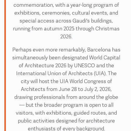
commemoration, with a year-long program of
exhibitions, ceremonies, cultural events, and
special access across Gaudi's buildings,
running from autumn 2025 through Christmas
2026.
Perhaps even more remarkably, Barcelona has
simultaneously been designated World Capital
of Architecture 2026 by UNESCO and the
International Union of Architects (UIA). The
city will host the UIA World Congress of
Architects from June 28 to July 2, 2026,
drawing professionals from around the globe
— but the broader program is open to all
visitors, with exhibitions, guided routes, and
public activities designed for architecture
enthusiasts of every background.