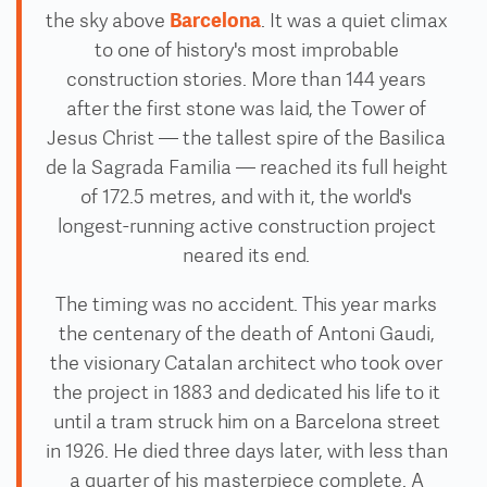
Barcelona
the sky above
. It was a quiet climax
to one of history's most improbable
construction stories. More than 144 years
after the first stone was laid, the Tower of
Jesus Christ — the tallest spire of the Basilica
de la Sagrada Familia — reached its full height
of 172.5 metres, and with it, the world's
longest-running active construction project
neared its end.
The timing was no accident. This year marks
the centenary of the death of Antoni Gaudi,
the visionary Catalan architect who took over
the project in 1883 and dedicated his life to it
until a tram struck him on a Barcelona street
in 1926. He died three days later, with less than
a quarter of his masterpiece complete. A