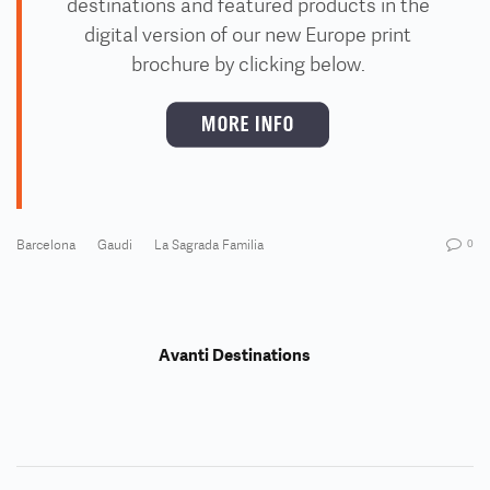
destinations and featured products
in the
digital version of our new Europe print
brochure by clicking below
.
Barcelona
Gaudi
La Sagrada Familia
0
Avanti Destinations