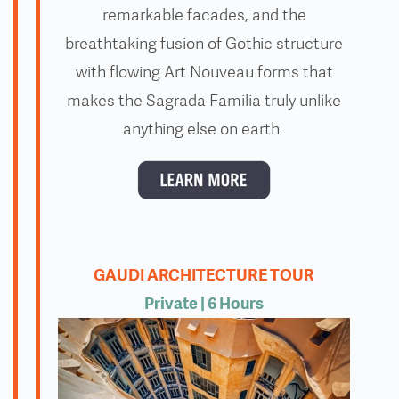
remarkable facades, and the
breathtaking fusion of Gothic structure
with flowing Art Nouveau forms that
makes the Sagrada Familia truly unlike
anything else on earth.
GAUDI ARCHITECTURE TOUR
Private
| 6 Hours