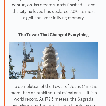
century on, his dream stands finished — and
the city he loved has declared 2026 its most
significant year in living memory.
The Tower That Changed Everything
The completion of the Tower of Jesus Christ is
more than an architectural milestone — it is a
world record. At 172.5 meters, the Sagrada
Familia is now the tallest church building on