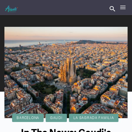
BARCELONA
GAUDI
LA SAGRADA FAMILIA