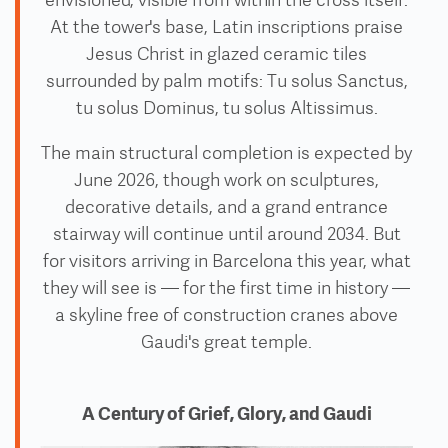
envisioned, visible from within the cross itself.
At the tower's base, Latin inscriptions praise
Jesus Christ in glazed ceramic tiles
surrounded by palm motifs: Tu solus Sanctus,
tu solus Dominus, tu solus Altissimus.
The main structural completion is expected by
June 2026, though work on sculptures,
decorative details, and a grand entrance
stairway will continue until around 2034. But
for visitors arriving in Barcelona this year, what
they will see is — for the first time in history —
a skyline free of construction cranes above
Gaudi's great temple.
A Century of Grief, Glory, and Gaudi