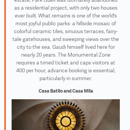
estate, Park Guell was ultimately abandoned
as a residential project, with only two houses
ever built. What remains is one of the world's
most joyful public parks: a hillside mosaic of
colorful ceramic tiles, sinuous terraces, fairy-
tale gatehouses, and sweeping views over the
city to the sea. Gaudi himself lived here for
nearly 20 years. The Monumental Zone
requires a timed ticket and caps visitors at
400 per hour; advance booking is essential,
particularly in summer.
Casa Batllo and Casa Mila