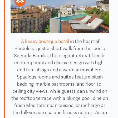
A luxury boutique hotel
in the heart of
Barcelona, just a short walk from the iconic
Sagrada Familia, this elegant retreat blends
contemporary and classic design with high-
end furnishings and a warm atmosphere.
Spacious rooms and suites feature plush
bedding, marble bathrooms, and floor-to-
ceiling city views, while guests can unwind on
the rooftop terrace with a plunge pool, dine on
fresh Mediterranean cuisine, or recharge at
the full-service spa and fitness center. As an