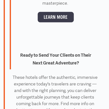
masterpiece.
Ready to Send Your Clients on Their
Next Great Adventure?
These hotels offer the authentic, immersive
experience today's travelers are craving —
and with the right planning, you can deliver
unforgettable journeys that keep clients
coming back for more. Find more info on