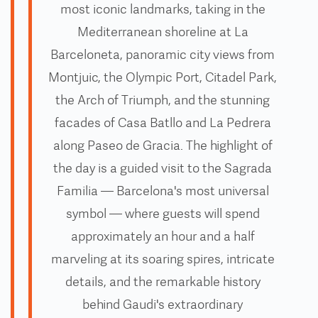
most iconic landmarks, taking in the
Mediterranean shoreline at La
Barceloneta, panoramic city views from
Montjuic, the Olympic Port, Citadel Park,
the Arch of Triumph, and the stunning
facades of Casa Batllo and La Pedrera
along Paseo de Gracia. The highlight of
the day is a guided visit to the Sagrada
Familia — Barcelona's most universal
symbol — where guests will spend
approximately an hour and a half
marveling at its soaring spires, intricate
details, and the remarkable history
behind Gaudi's extraordinary