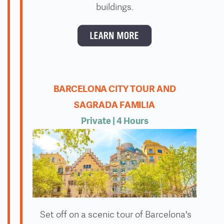
buildings.
BARCELONA CITY TOUR AND
SAGRADA FAMILIA
Private
| 4 Hours
Set off on a scenic tour of Barcelona's