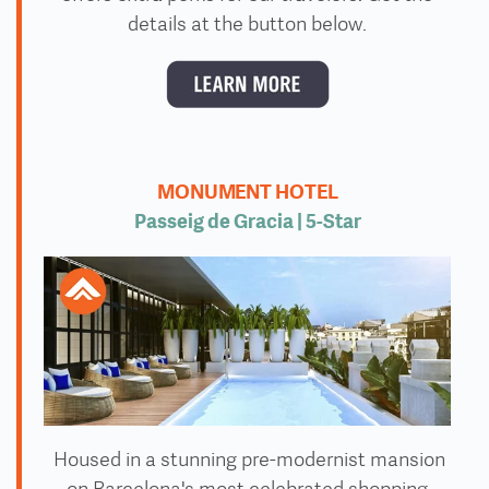
details at the button below.
MONUMENT HOTEL
Passeig de Gracia | 5
-Star
Housed in a stunning pre-modernist mansion