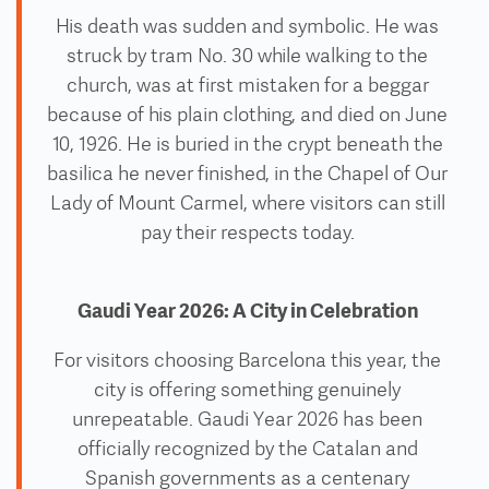
His death was sudden and symbolic. He was
struck by tram No. 30 while walking to the
church, was at first mistaken for a beggar
because of his plain clothing, and died on June
10, 1926. He is buried in the crypt beneath the
basilica he never finished, in the Chapel of Our
Lady of Mount Carmel, where visitors can still
pay their respects today.
Gaudi Year 2026: A City in Celebration
For visitors choosing Barcelona this year, the
city is offering something genuinely
unrepeatable. Gaudi Year 2026 has been
officially recognized by the Catalan and
Spanish governments as a centenary