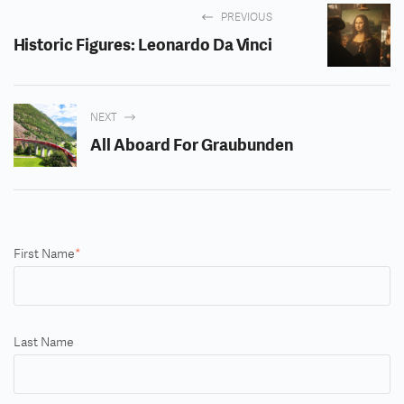
PREVIOUS
Historic Figures: Leonardo Da Vinci
NEXT
All Aboard For Graubunden
First Name
*
Last Name