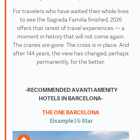
For travelers who have waited their whole lives
to see the Sagrada Familia finished, 2026
offers that rarest of travel experiences — a
moment in history that will not come again.
The cranes are gone. The cross is in place. And
after 144 years, the view has changed, perhaps
permanently, for the better.
-RECOMMENDED AVANTI AMENITY
HOTELS IN BARCELONA-
THE ONE BARCELONA
Eixample | 5
-Star