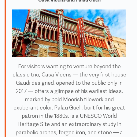
For visitors wanting to venture beyond the
classic trio, Casa Vicens — the very first house
Gaudi designed, opened to the public only in
2017 — offers a glimpse of his earliest ideas,
marked by bold Moorish tilework and
exuberant color. Palau Guell, built for his great
patron in the 1880s, is a UNESCO World
Heritage Site and an extraordinary study in
parabolic arches, forged iron, and stone — a