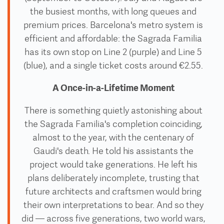
the busiest months, with long queues and
premium prices. Barcelona's metro system is
efficient and affordable: the Sagrada Familia
has its own stop on Line 2 (purple) and Line 5
(blue), and a single ticket costs around €2.55.
A Once-in-a-Lifetime Moment
There is something quietly astonishing about
the Sagrada Familia's completion coinciding,
almost to the year, with the centenary of
Gaudi's death. He told his assistants the
project would take generations. He left his
plans deliberately incomplete, trusting that
future architects and craftsmen would bring
their own interpretations to bear. And so they
did — across five generations, two world wars,