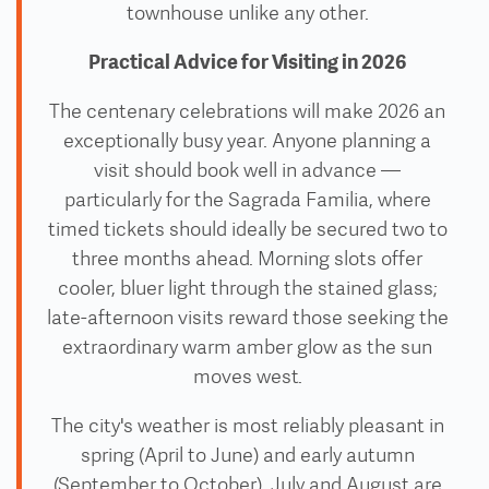
townhouse unlike any other.
Practical Advice for Visiting in 2026
The centenary celebrations will make 2026 an
exceptionally busy year. Anyone planning a
visit should book well in advance —
particularly for the Sagrada Familia, where
timed tickets should ideally be secured two to
three months ahead. Morning slots offer
cooler, bluer light through the stained glass;
late-afternoon visits reward those seeking the
extraordinary warm amber glow as the sun
moves west.
The city's weather is most reliably pleasant in
spring (April to June) and early autumn
(September to October). July and August are