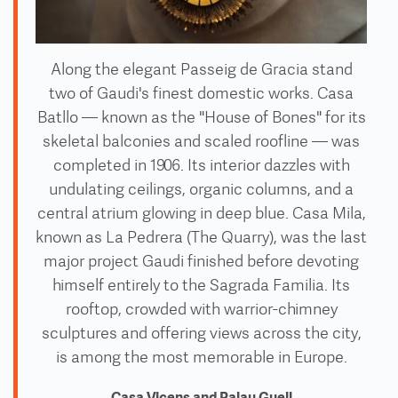
Along the elegant Passeig de Gracia stand
two of Gaudi's finest domestic works. Casa
Batllo — known as the "House of Bones" for its
skeletal balconies and scaled roofline — was
completed in 1906. Its interior dazzles with
undulating ceilings, organic columns, and a
central atrium glowing in deep blue. Casa Mila,
known as La Pedrera (The Quarry), was the last
major project Gaudi finished before devoting
himself entirely to the Sagrada Familia. Its
rooftop, crowded with warrior-chimney
sculptures and offering views across the city,
is among the most memorable in Europe.
Casa Vicens and Palau Guell