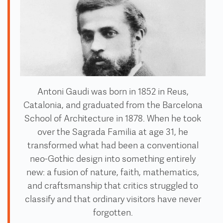
Antoni Gaudi was born in 1852 in Reus,
Catalonia, and graduated from the Barcelona
School of Architecture in 1878. When he took
over the Sagrada Familia at age 31, he
transformed what had been a conventional
neo-Gothic design into something entirely
new: a fusion of nature, faith, mathematics,
and craftsmanship that critics struggled to
classify and that ordinary visitors have never
forgotten.