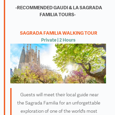
-RECOMMENDED GAUDI & LA SAGRADA
FAMILIA TOURS-
SAGRADA FAMILIA WALKING TOUR
Private
| 2 Hours
Guests will meet their local guide near
the Sagrada Familia for an unforgettable
exploration of one of the world's most