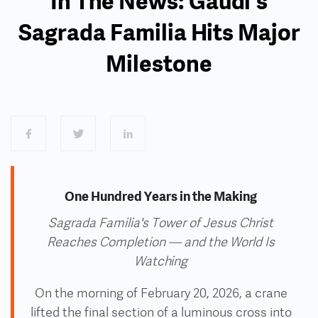
In The News: Gaudi's
Sagrada Familia Hits Major
Milestone
One Hundred Years in the Making
Sagrada Familia's
Tower of Jesus Christ
Reaches Completion — and the World Is
Watching
On the morning of February 20, 2026, a crane
lifted the final section of a luminous cross into