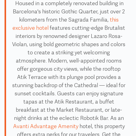
Housed in a completely renovated building in
Barcelona's historic Gothic Quarter, just over 2
kilometers from the Sagrada Familia,
this
exclusive hotel
features cutting-edge Brutalist
interiors by renowned designer Lazaro Rosa-
Violan, using bold geometric shapes and colors
to create a striking yet welcoming
atmosphere. Modern, well-appointed rooms
offer gorgeous city views, while the rooftop
Atik Terrace with its plunge pool provides a
stunning backdrop of the Cathedral — ideal for
sunset cocktails. Guests can enjoy signature
tapas at the Atik Restaurant, a buffet
breakfast at the Market Restaurant, or late-
night drinks at the eclectic Robotik Bar. As an
Avanti Advantage Amenity
hotel, this property
offers extra perks for our travelers. Get the