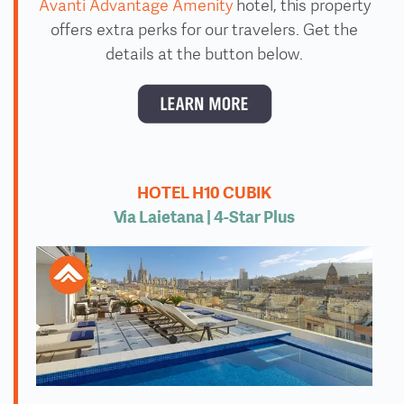
Avanti Advantage Amenity
hotel, this property
offers extra perks for our travelers. Get the
details at the button below.
HOTEL H10 CUBIK
Via Laietana | 4
-Star Plus